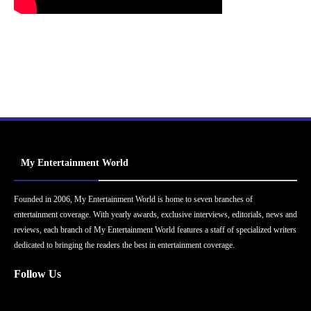
My Entertainment World
Founded in 2006, My Entertainment World is home to seven branches of
entertainment coverage. With yearly awards, exclusive interviews, editorials, news and
reviews, each branch of My Entertainment World features a staff of specialized writers
dedicated to bringing the readers the best in entertainment coverage.
Follow Us