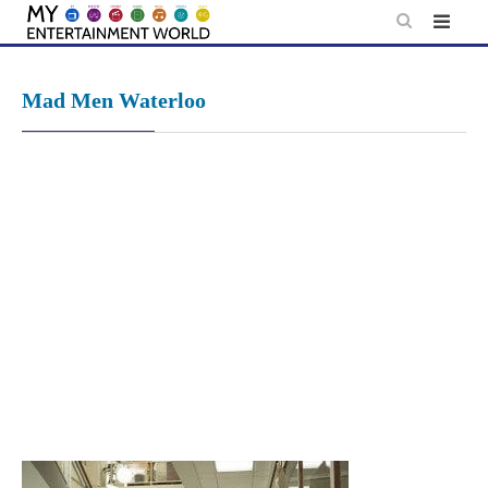
Skip
to
content
Mad Men Waterloo