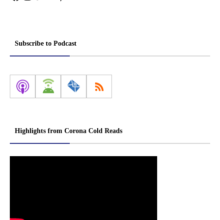
Subscribe to Podcast
Highlights from Corona Cold Reads