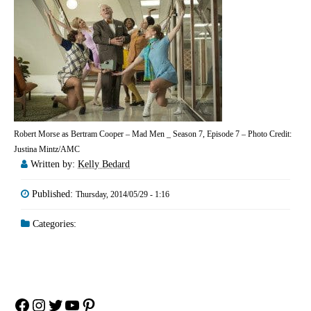
Robert Morse as Bertram Cooper – Mad Men _ Season 7, Episode 7 – Photo Credit:
Justina Mintz/AMC
Written by:
Kelly Bedard
Published:
Thursday, 2014/05/29 - 1:16
Categories:
Facebook
Instagram
Twitter
YouTube
Pinterest