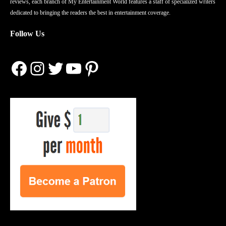
reviews, each branch of My Entertainment World features a staff of specialized writers
dedicated to bringing the readers the best in entertainment coverage.
Follow Us
Facebook
Instagram
Twitter
YouTube
Pinterest