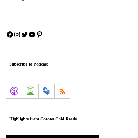
Facebook
Instagram
Twitter
YouTube
Pinterest
Subscribe to Podcast
Highlights from Corona Cold Reads