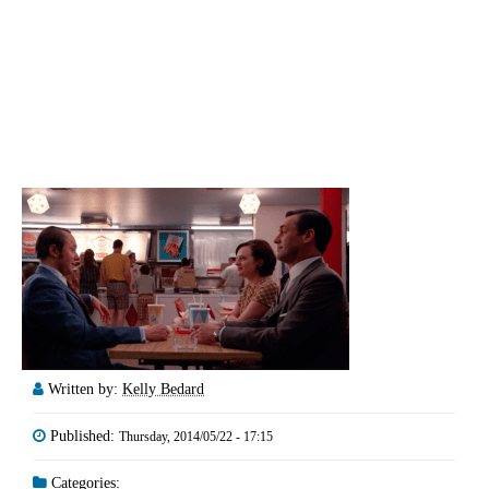
Written by:
Kelly Bedard
Published:
Thursday, 2014/05/22 - 17:15
Categories: