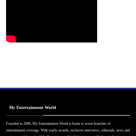
My Entertainment World
Founded in 2006, My Entertainment World is home to seven branches of
entertainment coverage. With yearly awards, exclusive interviews, editorials, news and