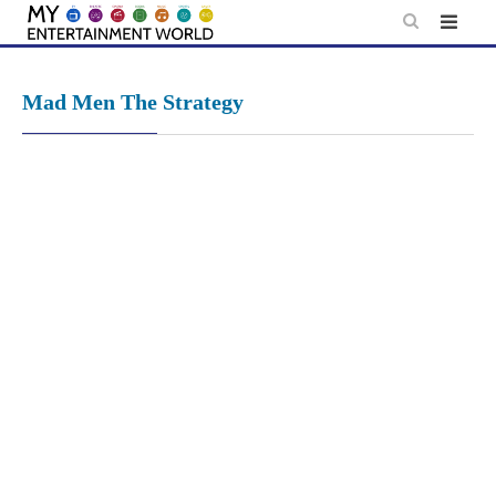
Skip
to
content
Mad Men The Strategy