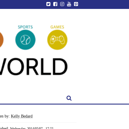
ten by:
Kelly Bedard
ished:
Wednesday, 2014/05/07 - 17:22