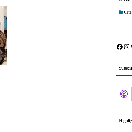
Categ
Face
In
Subscr
Highli