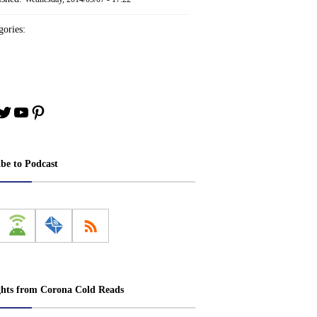
ories:
book
stagram
Twitter
YouTube
Pinterest
ibe to Podcast
ghts from Corona Cold Reads