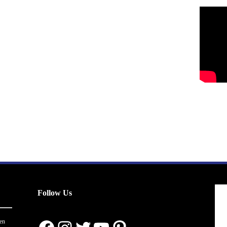
Follow Us
en