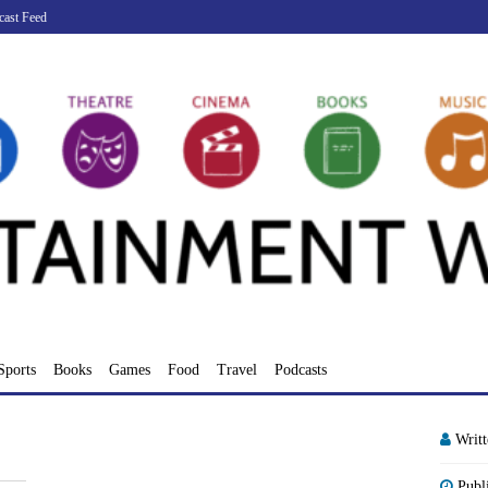
cast Feed
Sports
Books
Games
Food
Travel
Podcasts
Writ
Publ