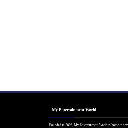
My Entertainment World
Founded in 2006, My Entertainment World is home to sev