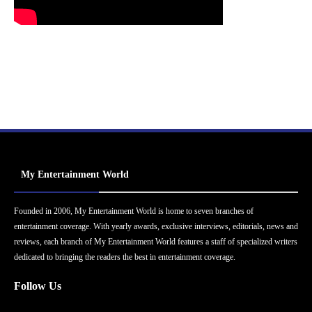
My Entertainment World
Founded in 2006, My Entertainment World is home to seven branches of
entertainment coverage. With yearly awards, exclusive interviews, editorials, news and
reviews, each branch of My Entertainment World features a staff of specialized writers
dedicated to bringing the readers the best in entertainment coverage.
Follow Us