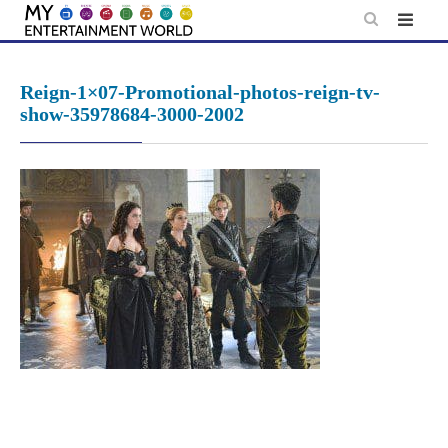
Skip
to
content
Reign-1×07-Promotional-photos-reign-tv-
show-35978684-3000-2002