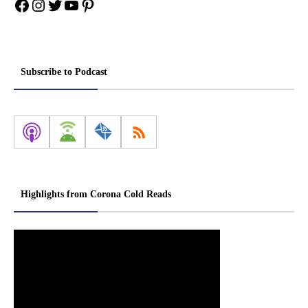
Facebook
Instagram
Twitter
YouTube
Pinterest
Subscribe to Podcast
Highlights from Corona Cold Reads