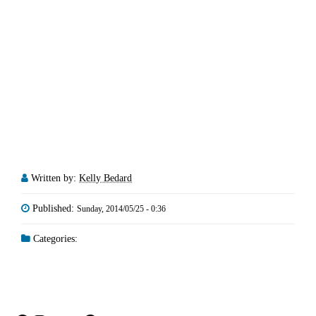
Written by:
Kelly Bedard
Published:
Sunday, 2014/05/25 - 0:36
Categories: