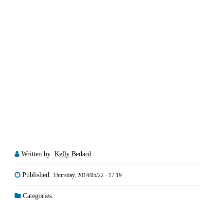
Written by:
Kelly Bedard
Published:
Thursday, 2014/05/22 - 17:19
Categories: