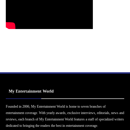
My Entertainment World
Founded in 2006, My Entertainment World is home to seven branches of
entertainment coverage. With yearly awards, exclusive interviews, editorials, news and
reviews, each branch of My Entertainment World features a staff of specialized writers
dedicated to bringing the readers the best in entertainment coverage.