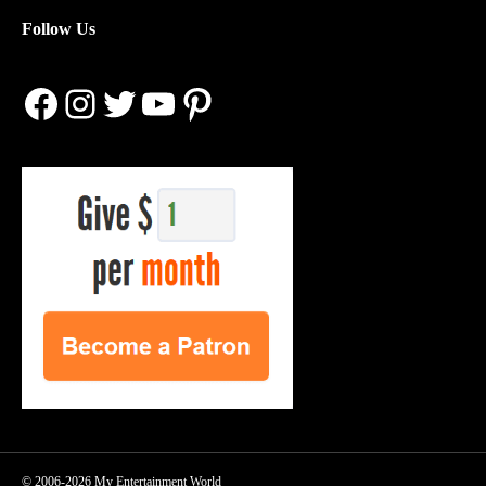
Follow Us
Facebook
Instagram
Twitter
YouTube
Pinterest
© 2006-2026 My Entertainment World