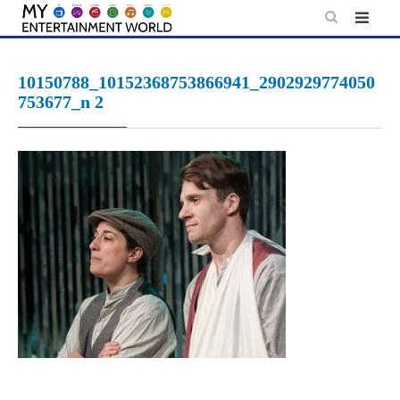
Skip
to
content
10150788_10152368753866941_2902929774050
753677_n 2