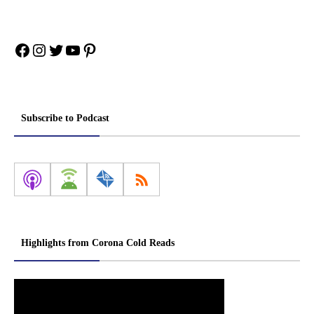
Facebook
Instagram
Twitter
YouTube
Pinterest
Subscribe to Podcast
Highlights from Corona Cold Reads