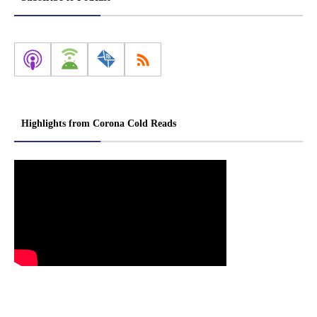
Highlights from Corona Cold Reads