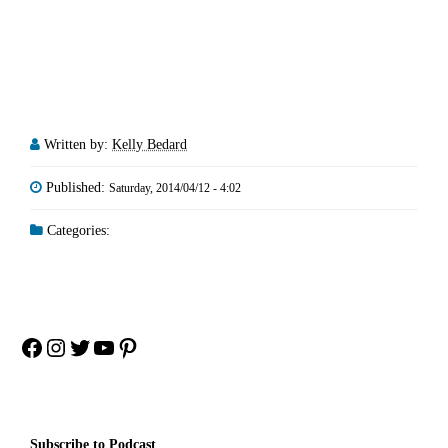
Written by:
Kelly Bedard
Published:
Saturday, 2014/04/12 - 4:02
Categories:
Facebook
Instagram
Twitter
YouTube
Pinterest
Subscribe to Podcast