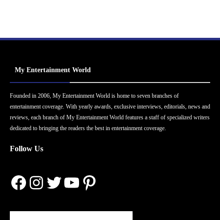
My Entertainment World
Founded in 2006, My Entertainment World is home to seven branches of
entertainment coverage. With yearly awards, exclusive interviews, editorials, news and
reviews, each branch of My Entertainment World features a staff of specialized writers
dedicated to bringing the readers the best in entertainment coverage.
Follow Us
Facebook
Instagram
Twitter
YouTube
Pinterest