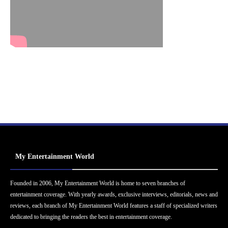
My Entertainment World
Founded in 2006, My Entertainment World is home to seven branches of
entertainment coverage. With yearly awards, exclusive interviews, editorials, news and
reviews, each branch of My Entertainment World features a staff of specialized writers
dedicated to bringing the readers the best in entertainment coverage.