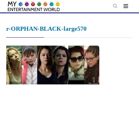
Skip
to
content
r-ORPHAN-BLACK-large570