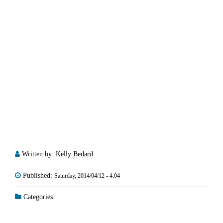
Written by:
Kelly Bedard
Published:
Saturday, 2014/04/12 - 4:04
Categories: