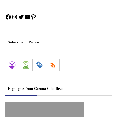
Facebook
Instagram
Twitter
YouTube
Pinterest
Subscribe to Podcast
Highlights from Corona Cold Reads