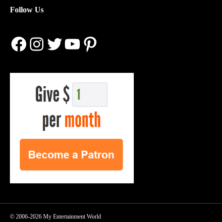
Follow Us
Facebook
Instagram
Twitter
YouTube
Pinterest
© 2006-2026 My Entertainment World