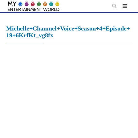
Skip
to
content
Michelle+Chamuel+Voice+Season+4+Episode+
19+6KrfKt_vg8fx