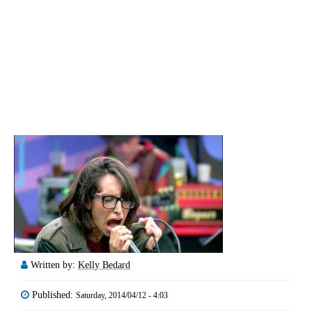
Written by:
Kelly Bedard
Published:
Saturday, 2014/04/12 - 4:03