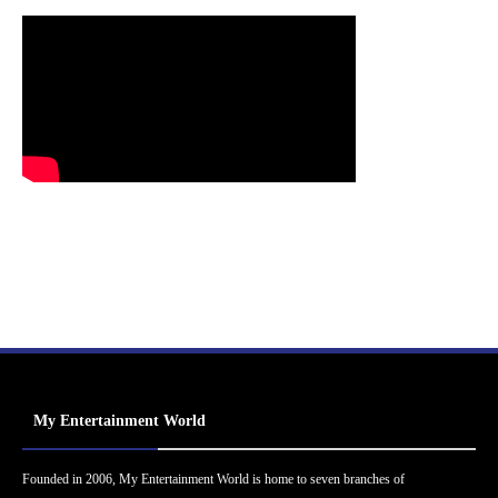
My Entertainment World
Founded in 2006, My Entertainment World is home to seven branches of