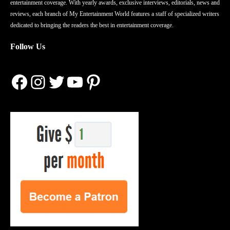
entertainment coverage. With yearly awards, exclusive interviews, editorials, news and
reviews, each branch of My Entertainment World features a staff of specialized writers
dedicated to bringing the readers the best in entertainment coverage.
Follow Us
Facebook
Instagram
Twitter
YouTube
Pinterest