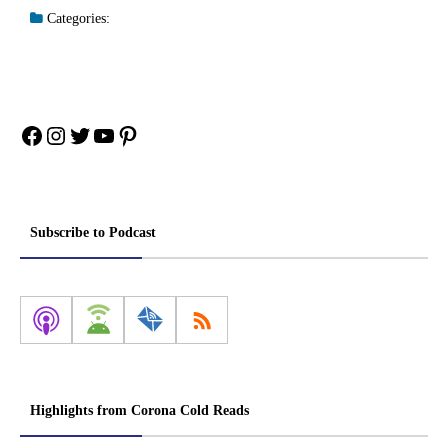
Categories:
Facebook
Instagram
Twitter
YouTube
Pinterest
Subscribe to Podcast
Highlights from Corona Cold Reads