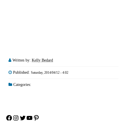
Written by:
Kelly Bedard
Published:
Saturday, 2014/04/12 - 4:02
Categories:
Facebook
Instagram
Twitter
YouTube
Pinterest