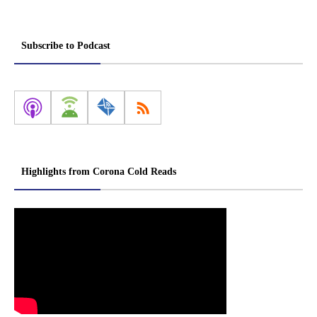
Subscribe to Podcast
Highlights from Corona Cold Reads