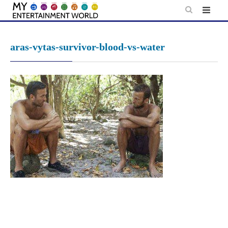
Skip
to
content
aras-vytas-survivor-blood-vs-water