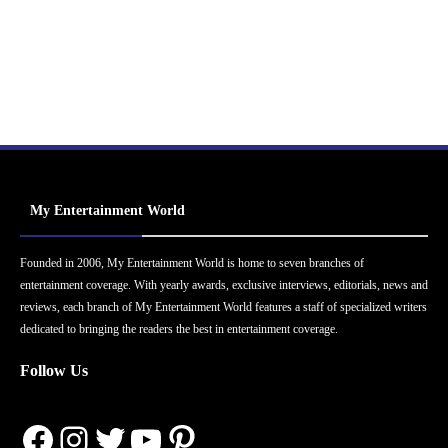
My Entertainment World
Founded in 2006, My Entertainment World is home to seven branches of
entertainment coverage. With yearly awards, exclusive interviews, editorials, news and
reviews, each branch of My Entertainment World features a staff of specialized writers
dedicated to bringing the readers the best in entertainment coverage.
Follow Us
Facebook
Instagram
Twitter
YouTube
Pinterest