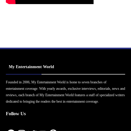
My Entertainment World
Founded in 2006, My Entertainment World is home to seven branches of
entertainment coverage. With yearly awards, exclusive interviews, editorials, news and
reviews, each branch of My Entertainment World features a staff of specialized writers
dedicated to bringing the readers the best in entertainment coverage.
Follow Us