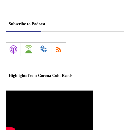
Subscribe to Podcast
Highlights from Corona Cold Reads