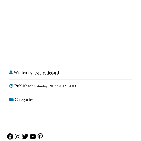
Written by:
Kelly Bedard
Published:
Saturday, 2014/04/12 - 4:03
Categories:
Facebook
Instagram
Twitter
YouTube
Pinterest