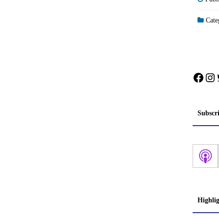
Categ
Face
In
Subscr
Highli