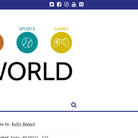
ten by:
Kelly Bedard
ished:
Friday, 2014/04/11 - 3:53