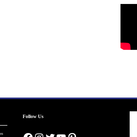
Follow Us
en