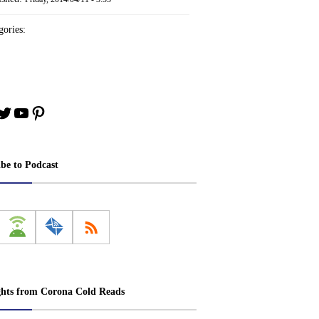
ories:
book
stagram
Twitter
YouTube
Pinterest
ibe to Podcast
ghts from Corona Cold Reads