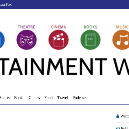
cast Feed
Sports
Books
Games
Food
Travel
Podcasts
Writ
Publ