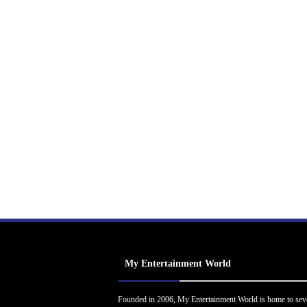
My Entertainment World
Founded in 2006, My Entertainment World is home to sev