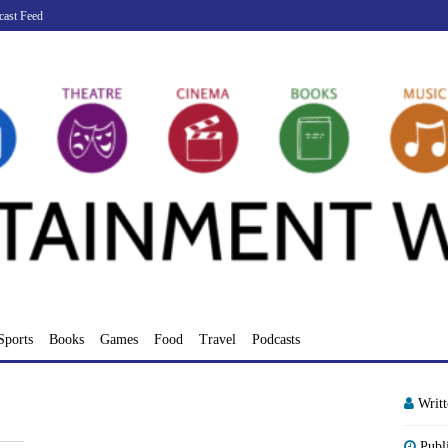
cast Feed
Sports
Books
Games
Food
Travel
Podcasts
Writ
Publ