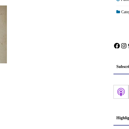
Categ
Face
In
Subscr
Highli