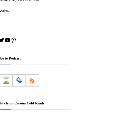
ories:
book
stagram
Twitter
YouTube
Pinterest
ibe to Podcast
ghts from Corona Cold Reads