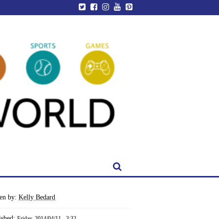
ten by:
Kelly Bedard
ished:
Friday, 2014/04/11 - 3:32