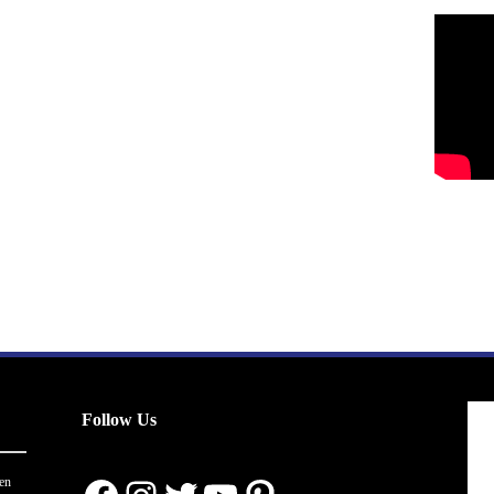
Follow Us
en