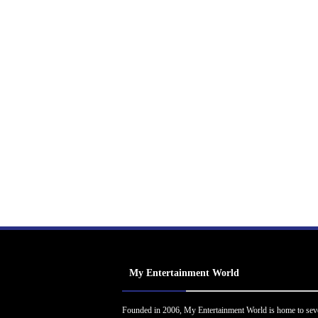
My Entertainment World
Founded in 2006, My Entertainment World is home to sev