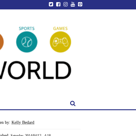
ten by:
Kelly Bedard
ished:
Saturday, 2014/04/12 - 4:18