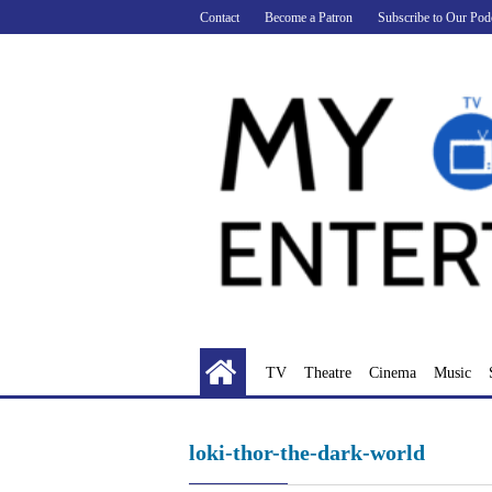
Skip
Contact
Become a Patron
Subscribe to Our Pod
to
content
TV
Theatre
Cinema
Music
loki-thor-the-dark-world