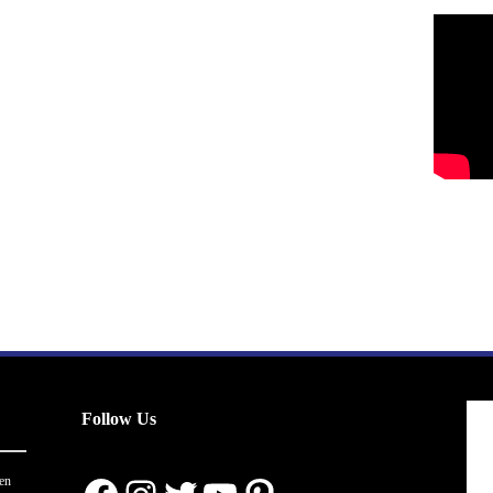
Follow Us
en