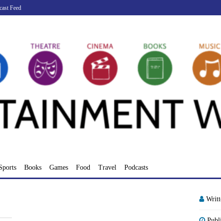
cast Feed
Sports
Books
Games
Food
Travel
Podcasts
Writ
Publ