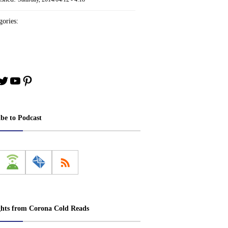
ories:
book
stagram
Twitter
YouTube
Pinterest
ibe to Podcast
ghts from Corona Cold Reads