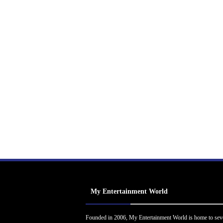
My Entertainment World
Founded in 2006, My Entertainment World is home to sev