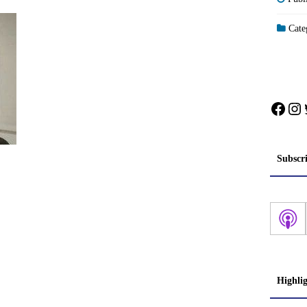
Categ
Face
In
Subscr
Highli