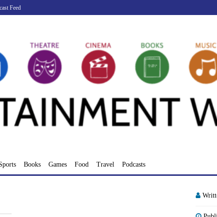
cast Feed
Sports
Books
Games
Food
Travel
Podcasts
Writ
Publ