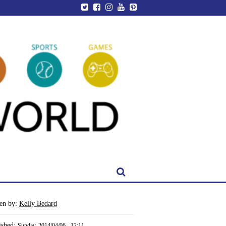
ten by:
Kelly Bedard
ished:
Sunday, 2014/04/06 - 12:11