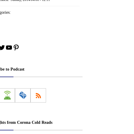
ories:
book
stagram
Twitter
YouTube
Pinterest
ibe to Podcast
ghts from Corona Cold Reads