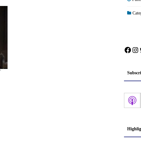
Categ
Face
In
Subscr
Highli