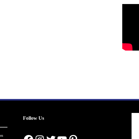
Follow Us
en