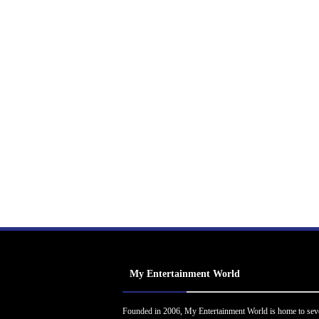
My Entertainment World
Founded in 2006, My Entertainment World is home to sev