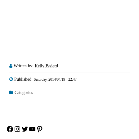
Written by:
Kelly Bedard
Published:
Saturday, 2014/04/19 - 22:47
Categories:
Facebook
Instagram
Twitter
YouTube
Pinterest