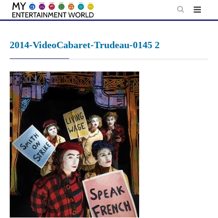
Skip
to
content
2014-VideoCabaret-Trudeau-0145 2