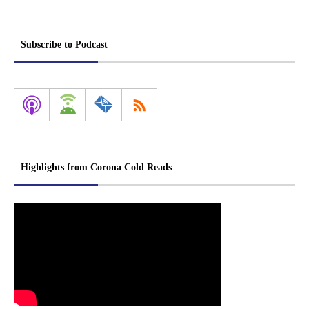
Subscribe to Podcast
Highlights from Corona Cold Reads