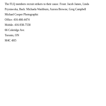
The FLQ members recruit strikers to their cause. Front: Jacob James, Linda
Prystawska, Back: Michaela Washburn, Aurora Browne, Greg Campbell
Michael Cooper Photographic
Office- 416-466-4474
Mobile- 416-938-7558
66 Coleridge Ave.
Toronto, ON
M4C 4H5