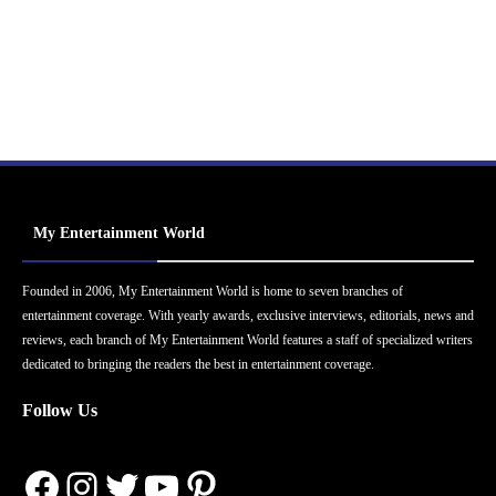
My Entertainment World
Founded in 2006, My Entertainment World is home to seven branches of
entertainment coverage. With yearly awards, exclusive interviews, editorials, news and
reviews, each branch of My Entertainment World features a staff of specialized writers
dedicated to bringing the readers the best in entertainment coverage.
Follow Us
Facebook
Instagram
Twitter
YouTube
Pinterest