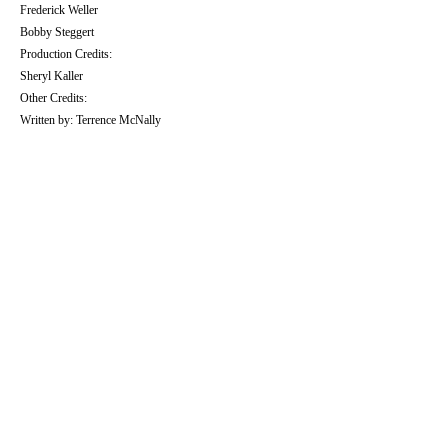
Frederick Weller
Bobby Steggert
Production Credits:
Sheryl Kaller
Other Credits:
Written by: Terrence McNally