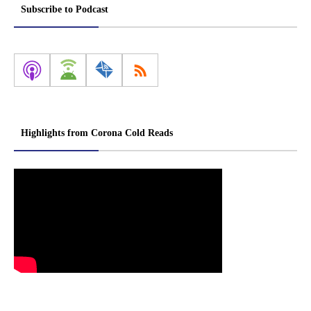
Subscribe to Podcast
Highlights from Corona Cold Reads