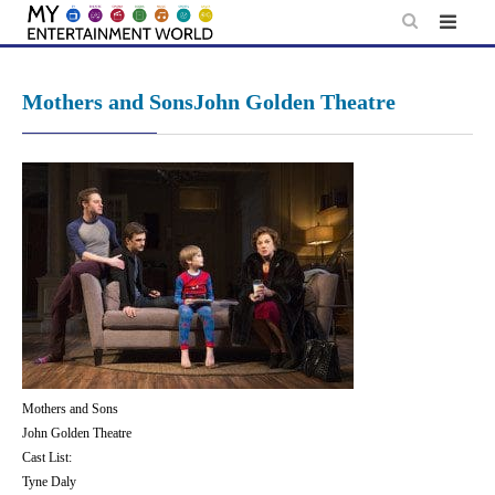
Skip
to
content
Mothers and SonsJohn Golden Theatre
Mothers and Sons
John Golden Theatre
Cast List:
Tyne Daly