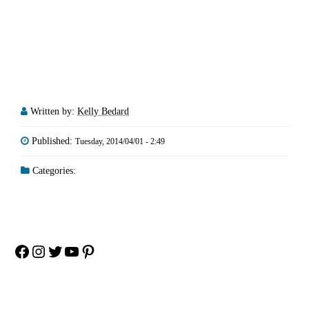
Written by:
Kelly Bedard
Published:
Tuesday, 2014/04/01 - 2:49
Categories:
Facebook
Instagram
Twitter
YouTube
Pinterest