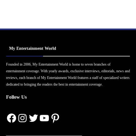
My Entertainment World
Founded in 2006, My Entertainment World is home to seven branches of
entertainment coverage. With yearly awards, exclusive interviews, editorials, news and
reviews, each branch of My Entertainment World features a staff of specialized writers
dedicated to bringing the readers the best in entertainment coverage.
Follow Us
Facebook
Instagram
Twitter
YouTube
Pinterest