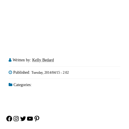
Written by:
Kelly Bedard
Published:
Tuesday, 2014/04/15 - 2:02
Categories:
Facebook
Instagram
Twitter
YouTube
Pinterest