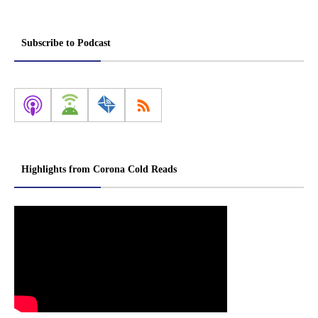
Subscribe to Podcast
Highlights from Corona Cold Reads