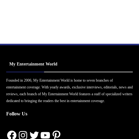
My Entertainment World
Founded in 2006, My Entertainment World is home to seven branches of
entertainment coverage. With yearly awards, exclusive interviews, editorials, news and
reviews, each branch of My Entertainment World features a staff of specialized writers
dedicated to bringing the readers the best in entertainment coverage.
Follow Us
Facebook
Instagram
Twitter
YouTube
Pinterest