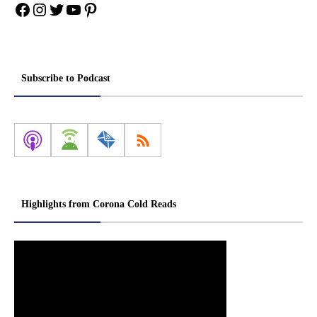
Facebook
Instagram
Twitter
YouTube
Pinterest
Subscribe to Podcast
Highlights from Corona Cold Reads