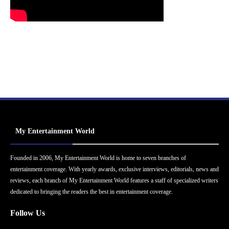
My Entertainment World
Founded in 2006, My Entertainment World is home to seven branches of
entertainment coverage. With yearly awards, exclusive interviews, editorials, news and
reviews, each branch of My Entertainment World features a staff of specialized writers
dedicated to bringing the readers the best in entertainment coverage.
Follow Us