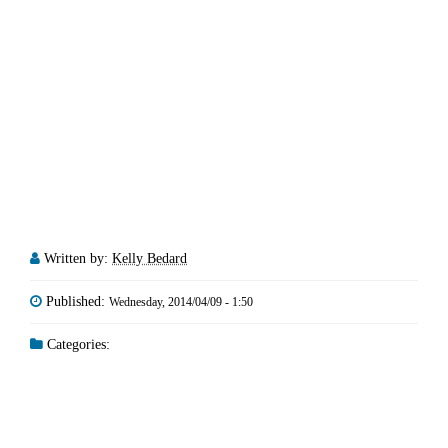
Written by:
Kelly Bedard
Published:
Wednesday, 2014/04/09 - 1:50
Categories: