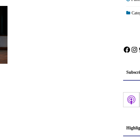
Categ
Face
In
Subscr
Highli