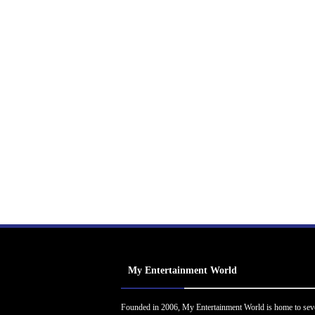
My Entertainment World
Founded in 2006, My Entertainment World is home to sev