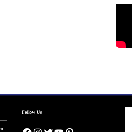
Follow Us
en