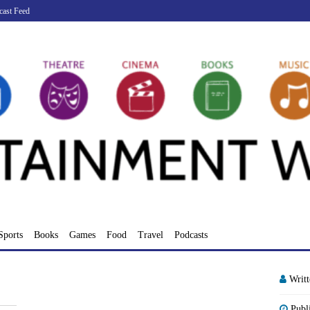
cast Feed
Sports
Books
Games
Food
Travel
Podcasts
Writ
Publ