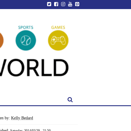
ten by:
Kelly Bedard
ished:
Saturday, 2014/03/29 - 21:50