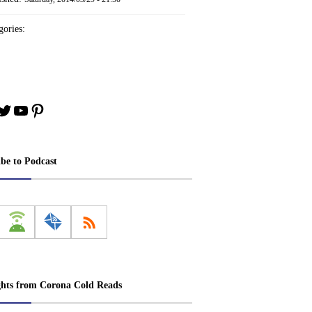
ories:
book
stagram
Twitter
YouTube
Pinterest
ibe to Podcast
ghts from Corona Cold Reads