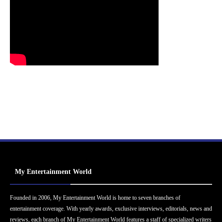
My Entertainment World
Founded in 2006, My Entertainment World is home to seven branches of
entertainment coverage. With yearly awards, exclusive interviews, editorials, news and
reviews, each branch of My Entertainment World features a staff of specialized writers