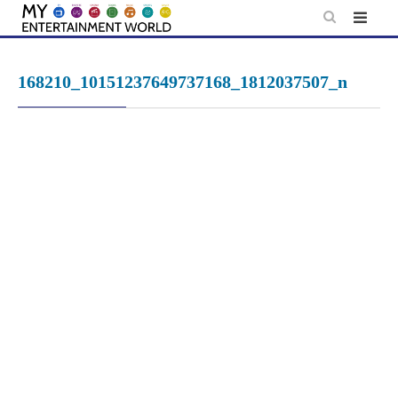
Skip
to
content
168210_10151237649737168_1812037507_n