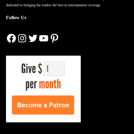
dedicated to bringing the readers the best in entertainment coverage.
Follow Us
Facebook
Instagram
Twitter
YouTube
Pinterest