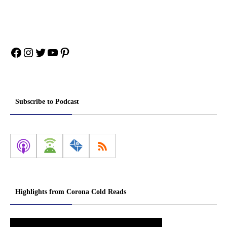
Facebook
Instagram
Twitter
YouTube
Pinterest
Subscribe to Podcast
Highlights from Corona Cold Reads