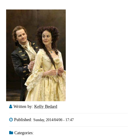
Written by:
Kelly Bedard
Published:
Sunday, 2014/04/06 - 17:47
Categories: