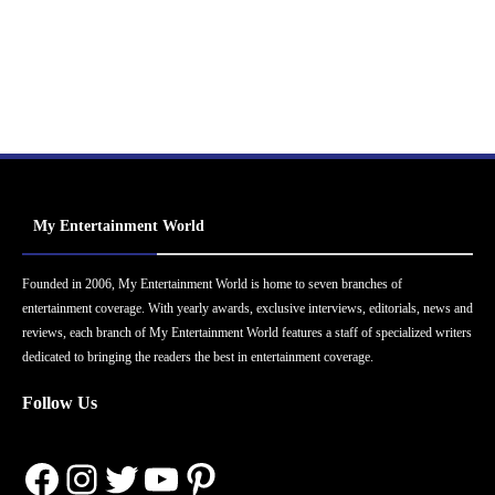
My Entertainment World
Founded in 2006, My Entertainment World is home to seven branches of
entertainment coverage. With yearly awards, exclusive interviews, editorials, news and
reviews, each branch of My Entertainment World features a staff of specialized writers
dedicated to bringing the readers the best in entertainment coverage.
Follow Us
Facebook
Instagram
Twitter
YouTube
Pinterest