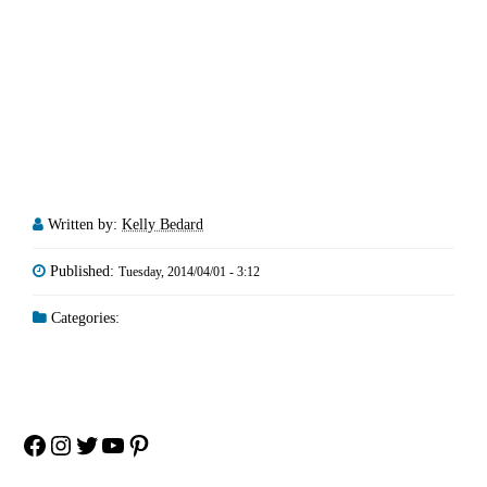
Written by:
Kelly Bedard
Published:
Tuesday, 2014/04/01 - 3:12
Categories:
Facebook
Instagram
Twitter
YouTube
Pinterest