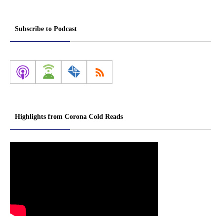
Subscribe to Podcast
Highlights from Corona Cold Reads