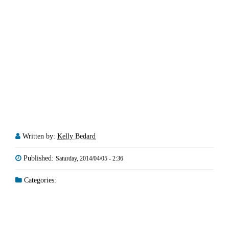
Written by:
Kelly Bedard
Published:
Saturday, 2014/04/05 - 2:36
Categories: