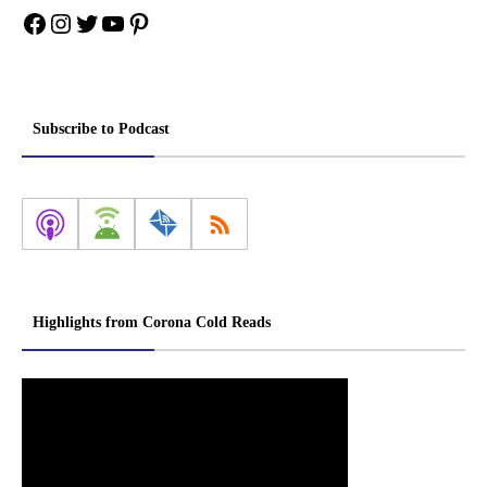
Facebook
Instagram
Twitter
YouTube
Pinterest
Subscribe to Podcast
Highlights from Corona Cold Reads