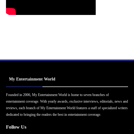
My Entertainment World
Founded in 2006, My Entertainment World is home to seven branches of
entertainment coverage. With yearly awards, exclusive interviews, editorials, news and
reviews, each branch of My Entertainment World features a staff of specialized writers
dedicated to bringing the readers the best in entertainment coverage.
Follow Us