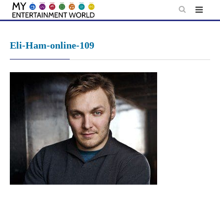
Skip
to
content
Eli-Ham-online-109