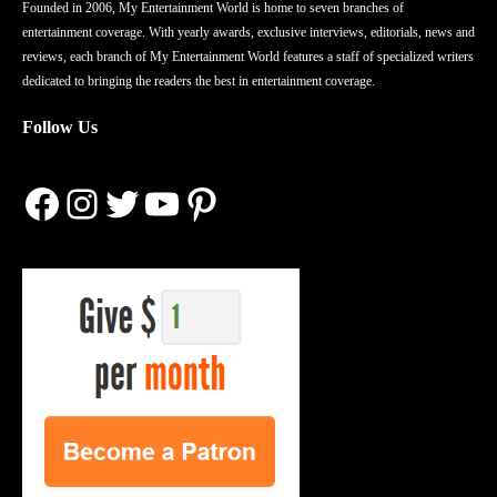
Founded in 2006, My Entertainment World is home to seven branches of
entertainment coverage. With yearly awards, exclusive interviews, editorials, news and
reviews, each branch of My Entertainment World features a staff of specialized writers
dedicated to bringing the readers the best in entertainment coverage.
Follow Us
Facebook
Instagram
Twitter
YouTube
Pinterest