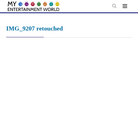
Skip
to
content
IMG_9207 retouched