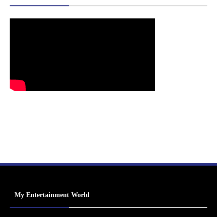
My Entertainment World