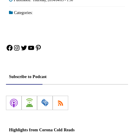
Categories:
Facebook
Instagram
Twitter
YouTube
Pinterest
Subscribe to Podcast
Highlights from Corona Cold Reads