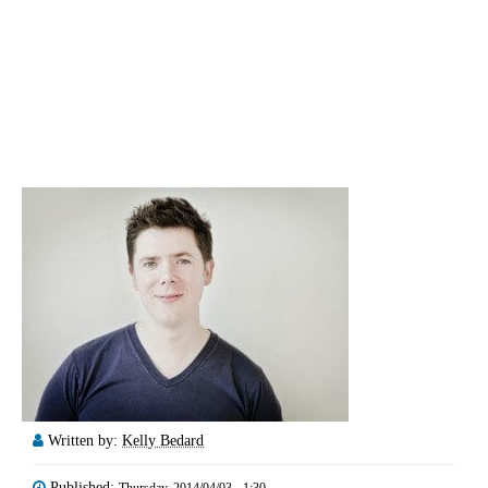
Written by:
Kelly Bedard
Published:
Thursday, 2014/04/03 - 1:30