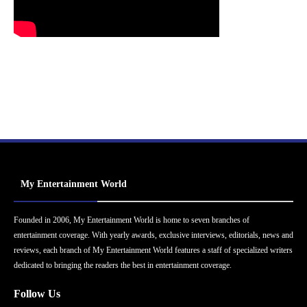
My Entertainment World
Founded in 2006, My Entertainment World is home to seven branches of
entertainment coverage. With yearly awards, exclusive interviews, editorials, news and
reviews, each branch of My Entertainment World features a staff of specialized writers
dedicated to bringing the readers the best in entertainment coverage.
Follow Us