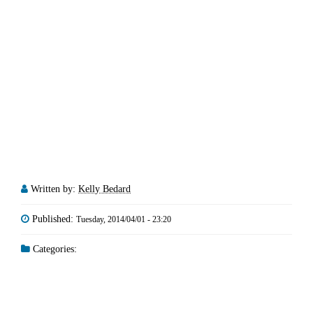
Written by:
Kelly Bedard
Published:
Tuesday, 2014/04/01 - 23:20
Categories: