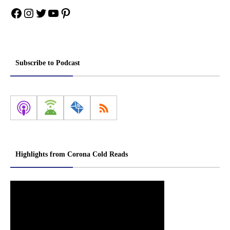
Facebook
Instagram
Twitter
YouTube
Pinterest
Subscribe to Podcast
Highlights from Corona Cold Reads