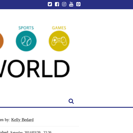
ten by:
Kelly Bedard
ished:
Saturday, 2014/03/29 - 22:26