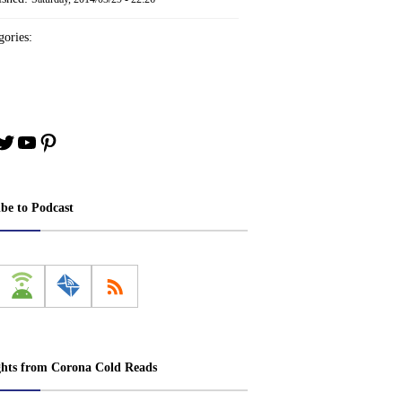
ories:
book
stagram
Twitter
YouTube
Pinterest
ibe to Podcast
ghts from Corona Cold Reads