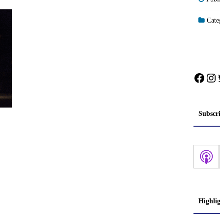
Categ
Face
In
Subscr
Highli