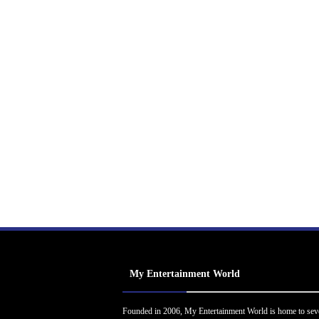
My Entertainment World
Founded in 2006, My Entertainment World is home to sev