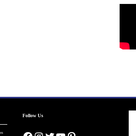
Follow Us
en