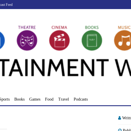
cast Feed
Sports
Books
Games
Food
Travel
Podcasts
Writ
Publ