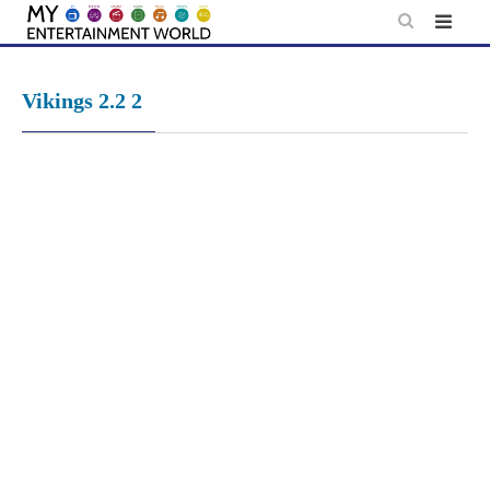
Skip
to
content
Vikings 2.2 2