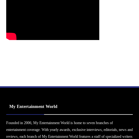
My Entertainment World
Founded in 2006, My Entertainment World is home to seven branches of
entertainment coverage. With yearly awards, exclusive interviews, editorials, news and
reviews, each branch of My Entertainment World features a staff of specialized writers