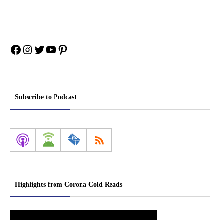
Facebook
Instagram
Twitter
YouTube
Pinterest
Subscribe to Podcast
Highlights from Corona Cold Reads