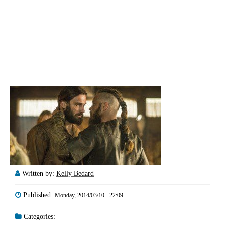
Written by:
Kelly Bedard
Published:
Monday, 2014/03/10 - 22:09
Categories: