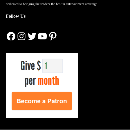
dedicated to bringing the readers the best in entertainment coverage.
Follow Us
Facebook
Instagram
Twitter
YouTube
Pinterest