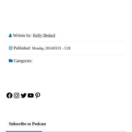
Written by:
Kelly Bedard
Published:
Monday, 2014/03/31 - 3:28
Categories:
Facebook
Instagram
Twitter
YouTube
Pinterest
Subscribe to Podcast