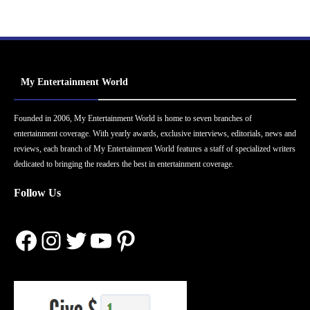
My Entertainment World
Founded in 2006, My Entertainment World is home to seven branches of
entertainment coverage. With yearly awards, exclusive interviews, editorials, news and
reviews, each branch of My Entertainment World features a staff of specialized writers
dedicated to bringing the readers the best in entertainment coverage.
Follow Us
Facebook
Instagram
Twitter
YouTube
Pinterest