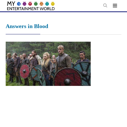
Skip
to
content
Answers in Blood