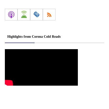
Highlights from Corona Cold Reads