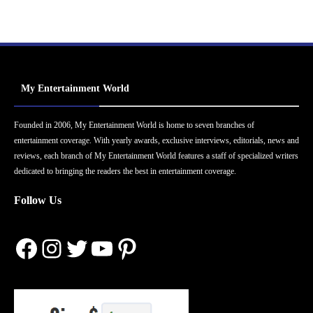
My Entertainment World
Founded in 2006, My Entertainment World is home to seven branches of
entertainment coverage. With yearly awards, exclusive interviews, editorials, news and
reviews, each branch of My Entertainment World features a staff of specialized writers
dedicated to bringing the readers the best in entertainment coverage.
Follow Us
Facebook
Instagram
Twitter
YouTube
Pinterest