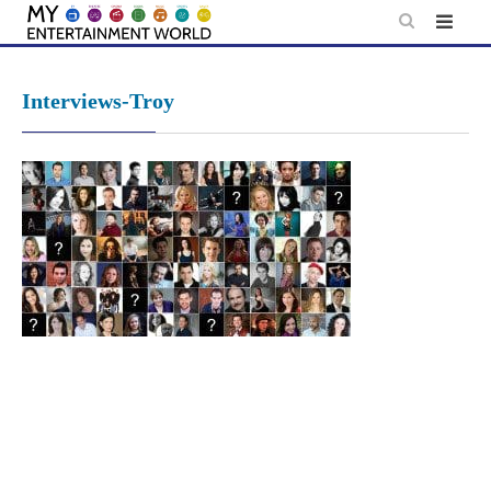
Skip
to
content
Interviews-Troy