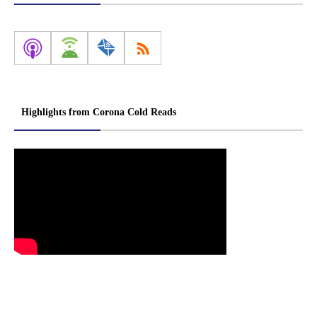
Highlights from Corona Cold Reads