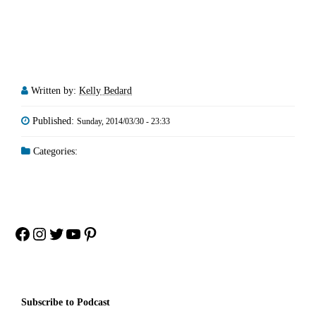
Written by:
Kelly Bedard
Published:
Sunday, 2014/03/30 - 23:33
Categories:
Facebook
Instagram
Twitter
YouTube
Pinterest
Subscribe to Podcast