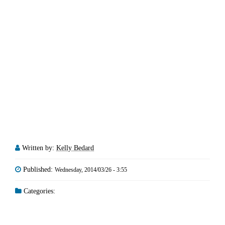
Written by:
Kelly Bedard
Published:
Wednesday, 2014/03/26 - 3:55
Categories: