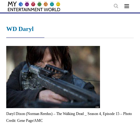
Skip
to
content
WD Daryl
Daryl Dixon (Norman Reedus) – The Walking Dead _ Season 4, Episode 15 – Photo
Credit: Gene Page/AMC