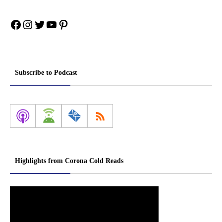
Facebook
Instagram
Twitter
YouTube
Pinterest
Subscribe to Podcast
Highlights from Corona Cold Reads