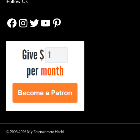
Follow Us
Facebook
Instagram
Twitter
YouTube
Pinterest
© 2006-2026 My Entertainment World