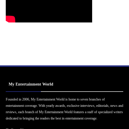
My Entertainment World
Founded in 2006, My Entertainment World is home to seven branches of
entertainment coverage. With yearly awards, exclusive interviews, editorials, news and
reviews, each branch of My Entertainment World features a staff of specialized writers
dedicated to bringing the readers the best in entertainment coverage.