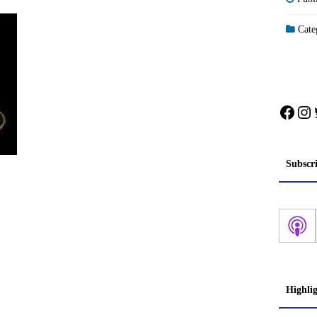
Categ
Face
In
Subscr
Highli