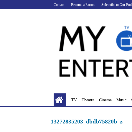
Skip
Contact
Become a Patron
Subscribe to Our Pod
to
content
TV
Theatre
Cinema
Music
13272835203_dbdb75820b_z