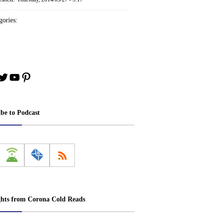
ories:
book
stagram
Twitter
YouTube
Pinterest
ibe to Podcast
ghts from Corona Cold Reads