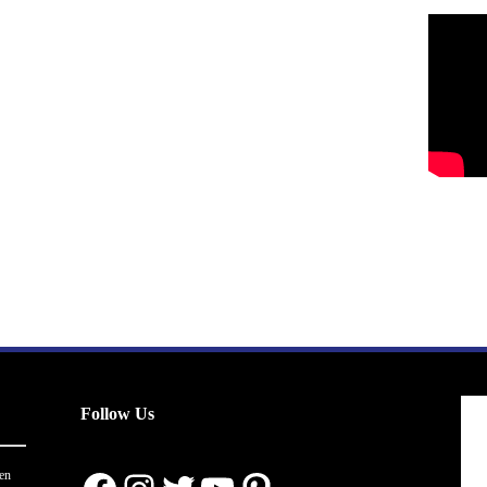
Follow Us
en