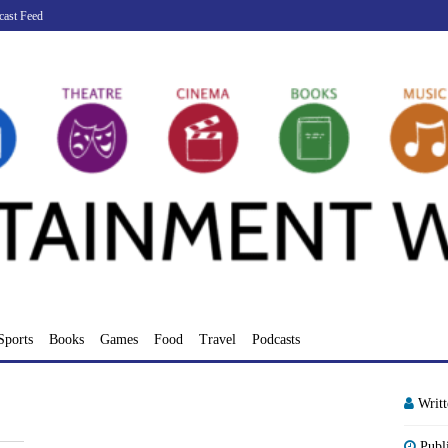
cast Feed
Sports
Books
Games
Food
Travel
Podcasts
Writ
Publ