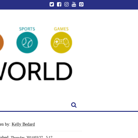
ten by:
Kelly Bedard
ished:
Thursday, 2014/03/27 - 5:17