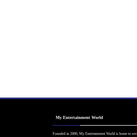
My Entertainment World
Founded in 2006, My Entertainment World is home to sev