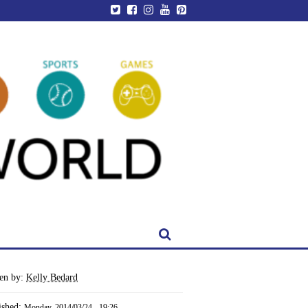
ten by:
Kelly Bedard
ished:
Monday, 2014/03/24 - 19:26