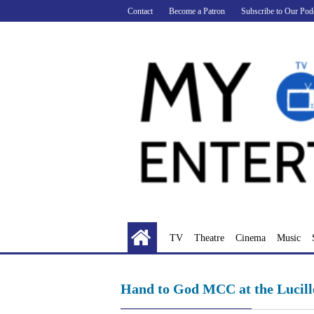
Skip
Contact
Become a Patron
Subscribe to Our Pod
to
content
TV
Theatre
Cinema
Music
Hand to God MCC at the Lucill