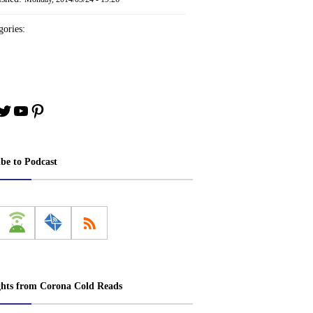
ories:
book
stagram
Twitter
YouTube
Pinterest
ibe to Podcast
ghts from Corona Cold Reads