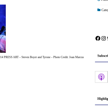
Categ
Face
In
Subscr
14 PRESS ART – Steven Boyer and Tyrone – Photo Credit: Joan Marcus
Highli