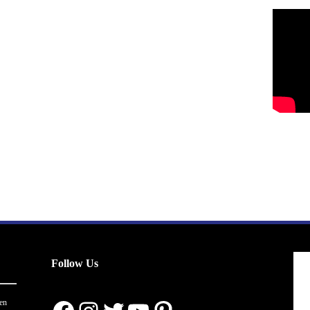
Follow Us
en