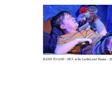
HAND TO GOD – MCC at the LucilleLortel Theater – 20