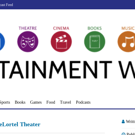
cast Feed
Sports
Books
Games
Food
Travel
Podcasts
Writ
eLortel Theater
Publ