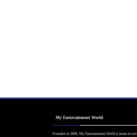
My Entertainment World
Founded in 2006, My Entertainment World is home to sev