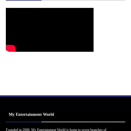
My Entertainment World
Founded in 2006, My Entertainment World is home to seven branches of