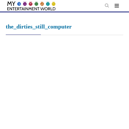
Skip
to
content
the_dirties_still_computer