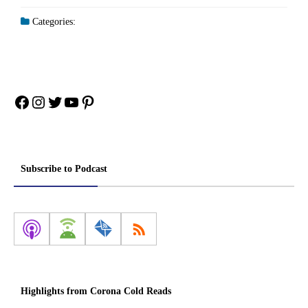
Categories:
Facebook
Instagram
Twitter
YouTube
Pinterest
Subscribe to Podcast
Highlights from Corona Cold Reads