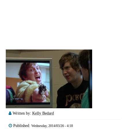
Written by:
Kelly Bedard
Published:
Wednesday, 2014/03/26 - 4:18