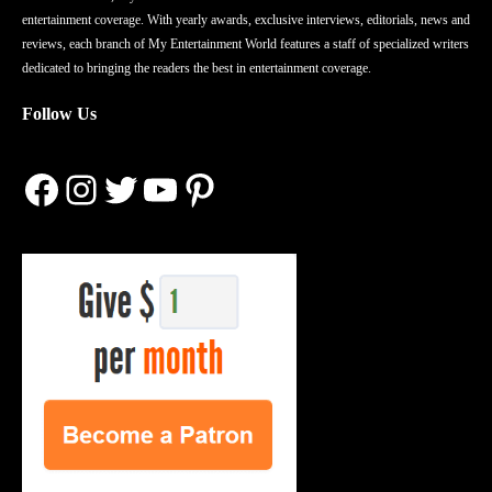
entertainment coverage. With yearly awards, exclusive interviews, editorials, news and
reviews, each branch of My Entertainment World features a staff of specialized writers
dedicated to bringing the readers the best in entertainment coverage.
Follow Us
Facebook
Instagram
Twitter
YouTube
Pinterest