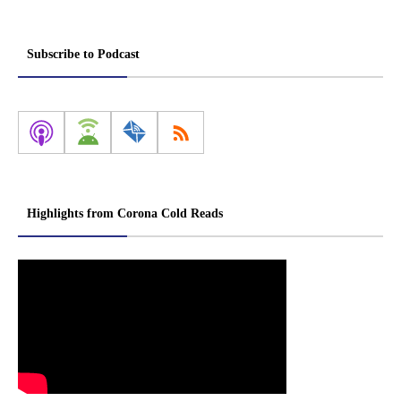
Subscribe to Podcast
Highlights from Corona Cold Reads