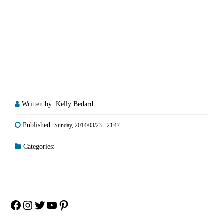
Written by:
Kelly Bedard
Published:
Sunday, 2014/03/23 - 23:47
Categories:
Facebook
Instagram
Twitter
YouTube
Pinterest