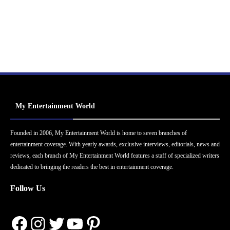
My Entertainment World
Founded in 2006, My Entertainment World is home to seven branches of
entertainment coverage. With yearly awards, exclusive interviews, editorials, news and
reviews, each branch of My Entertainment World features a staff of specialized writers
dedicated to bringing the readers the best in entertainment coverage.
Follow Us
Facebook
Instagram
Twitter
YouTube
Pinterest