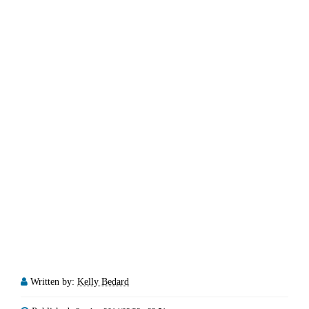
Written by:
Kelly Bedard