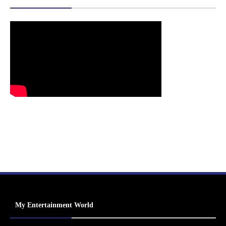
My Entertainment World