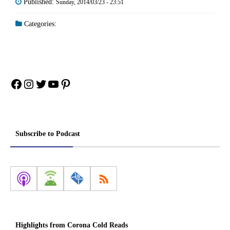
Published:
Sunday, 2014/03/23 - 23:51
Categories:
Facebook
Instagram
Twitter
YouTube
Pinterest
Subscribe to Podcast
Highlights from Corona Cold Reads