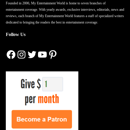
Founded in 2006, My Entertainment World is home to seven branches of
entertainment coverage. With yearly awards, exclusive interviews, editorials, news and
reviews, each branch of My Entertainment World features a staff of specialized writers
dedicated to bringing the readers the best in entertainment coverage.
Follow Us
Facebook
Instagram
Twitter
YouTube
Pinterest