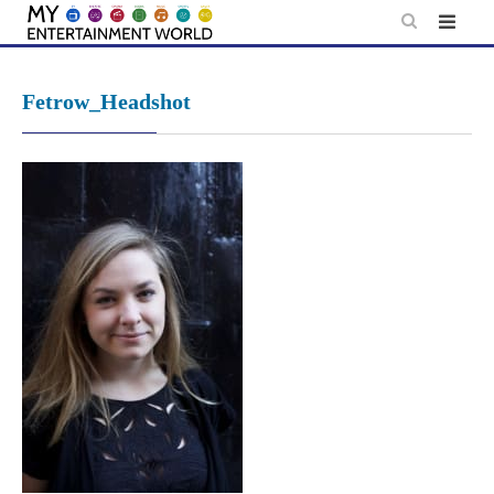
Skip
to
content
Fetrow_Headshot