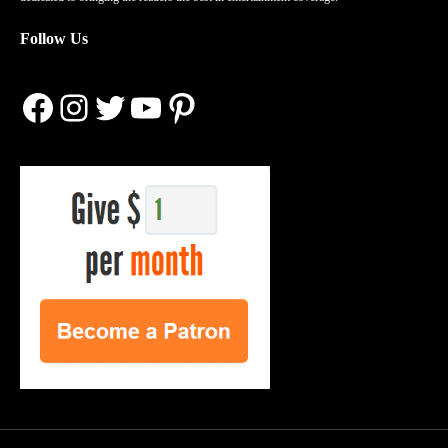
Follow Us
Facebook
Instagram
Twitter
YouTube
Pinterest