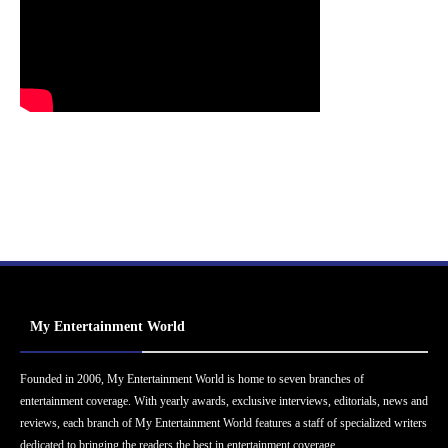
My Entertainment World
Founded in 2006, My Entertainment World is home to seven branches of
entertainment coverage. With yearly awards, exclusive interviews, editorials, news and
reviews, each branch of My Entertainment World features a staff of specialized writers
dedicated to bringing the readers the best in entertainment coverage.