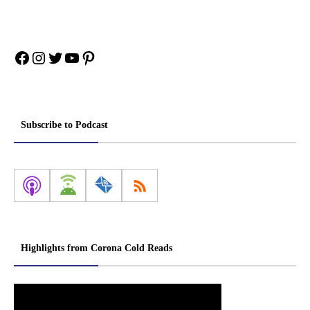
Facebook
Instagram
Twitter
YouTube
Pinterest
Subscribe to Podcast
Highlights from Corona Cold Reads