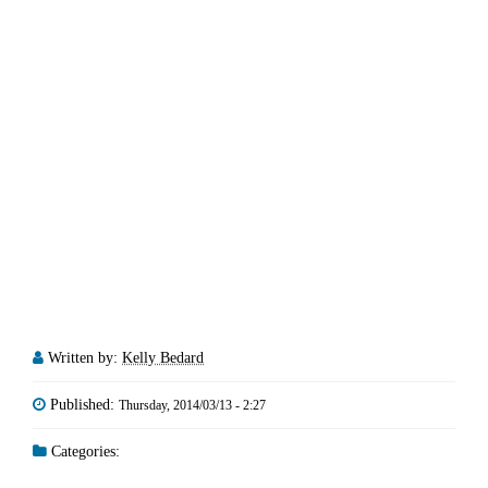
Written by:
Kelly Bedard
Published:
Thursday, 2014/03/13 - 2:27
Categories: