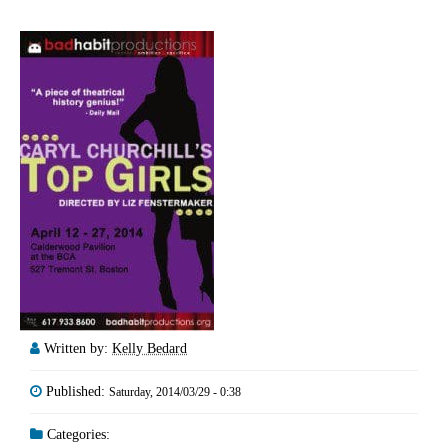
Written by:
Kelly Bedard
Published:
Saturday, 2014/03/29 - 0:38
Categories: