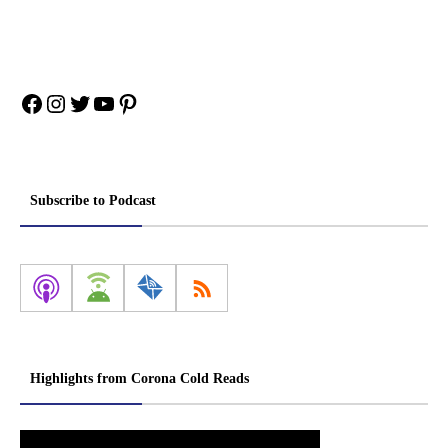
Facebook
Instagram
Twitter
YouTube
Pinterest
Subscribe to Podcast
Highlights from Corona Cold Reads