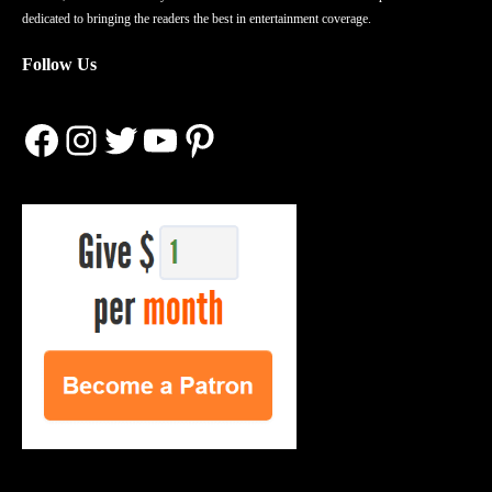
dedicated to bringing the readers the best in entertainment coverage.
Follow Us
Facebook
Instagram
Twitter
YouTube
Pinterest