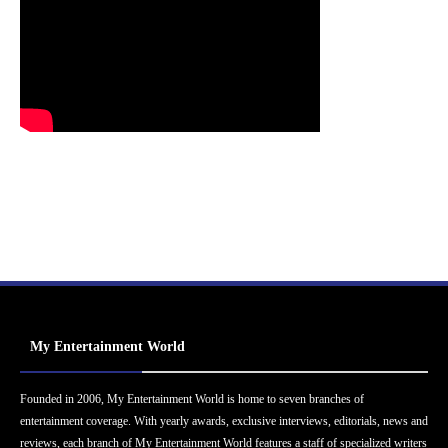
My Entertainment World
Founded in 2006, My Entertainment World is home to seven branches of
entertainment coverage. With yearly awards, exclusive interviews, editorials, news and
reviews, each branch of My Entertainment World features a staff of specialized writers