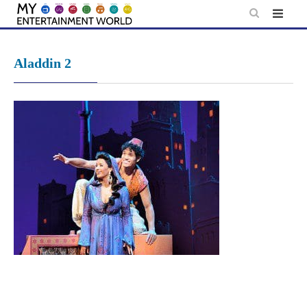
Skip
to
content
Aladdin 2