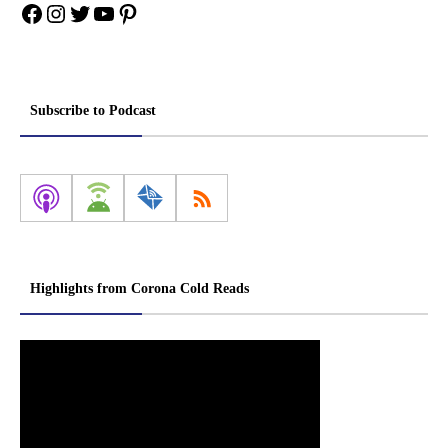
Facebook
Instagram
Twitter
YouTube
Pinterest
Subscribe to Podcast
Highlights from Corona Cold Reads