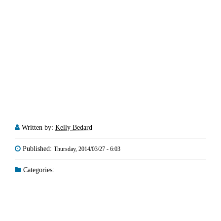
Written by:
Kelly Bedard
Published:
Thursday, 2014/03/27 - 6:03
Categories: