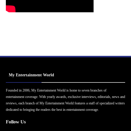
My Entertainment World
Founded in 2006, My Entertainment World is home to seven branches of
entertainment coverage. With yearly awards, exclusive interviews, editorials, news and
reviews, each branch of My Entertainment World features a staff of specialized writers
dedicated to bringing the readers the best in entertainment coverage.
Follow Us