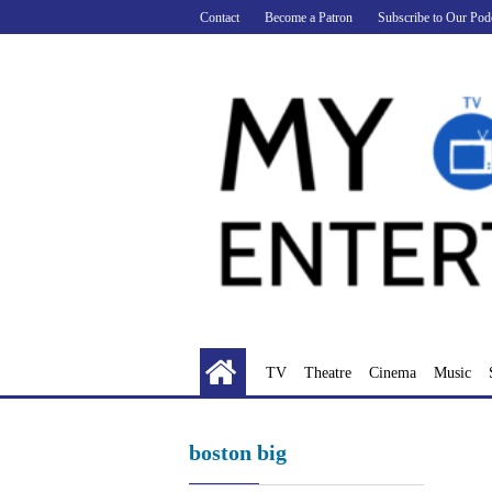
Skip
Contact
Become a Patron
Subscribe to Our Pod
to
content
TV
Theatre
Cinema
Music
boston big