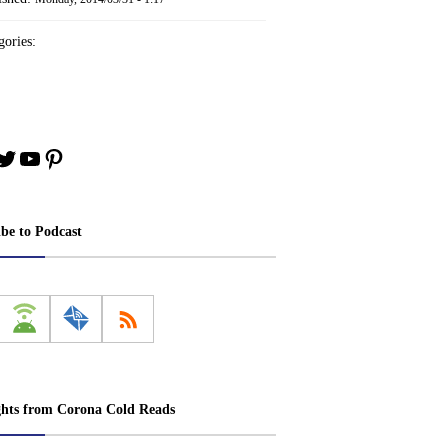
ories:
book
stagram
Twitter
YouTube
Pinterest
ibe to Podcast
ghts from Corona Cold Reads