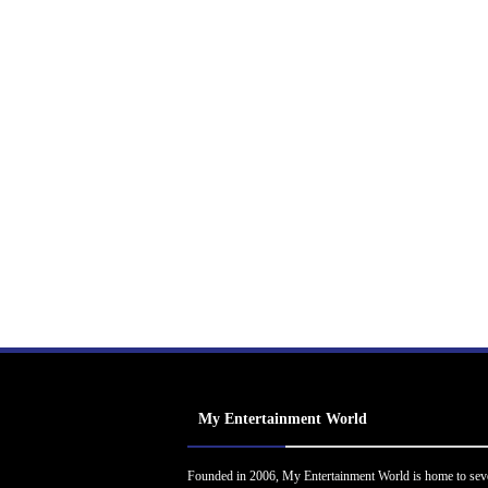
My Entertainment World
Founded in 2006, My Entertainment World is home to sev