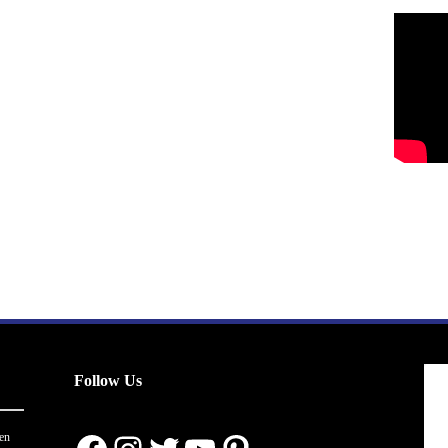
Follow Us
en