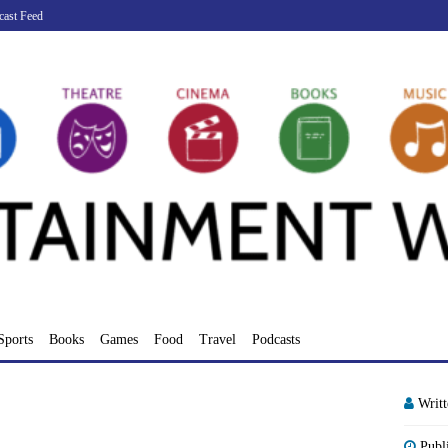
cast Feed
Sports
Books
Games
Food
Travel
Podcasts
Writ
Publ