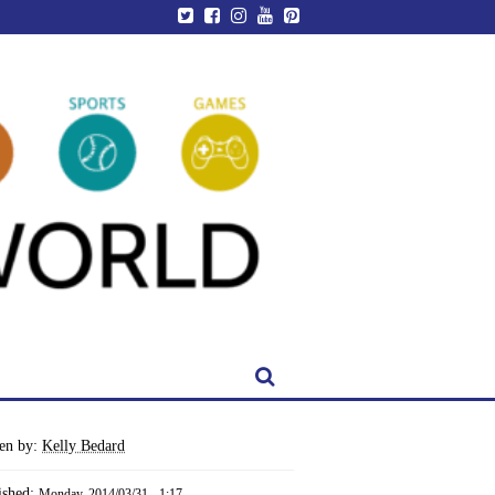
ten by:
Kelly Bedard
ished:
Monday, 2014/03/31 - 1:17