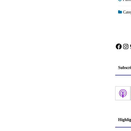
Categ
Face
In
Subscr
Highli