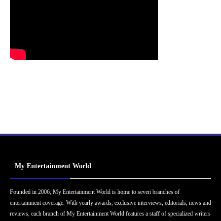
My Entertainment World
Founded in 2006, My Entertainment World is home to seven branches of
entertainment coverage. With yearly awards, exclusive interviews, editorials, news and
reviews, each branch of My Entertainment World features a staff of specialized writers