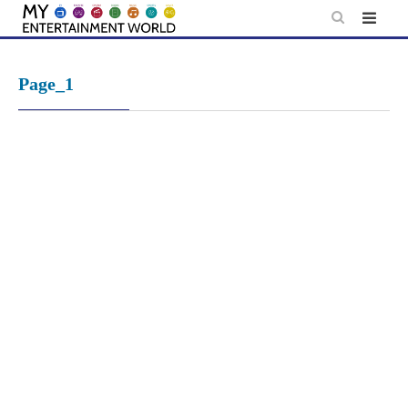
Skip
to
content
Page_1