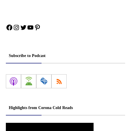
Facebook
Instagram
Twitter
YouTube
Pinterest
Subscribe to Podcast
Highlights from Corona Cold Reads