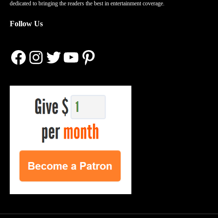
dedicated to bringing the readers the best in entertainment coverage.
Follow Us
Facebook
Instagram
Twitter
YouTube
Pinterest