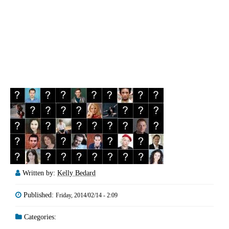
Written by:
Kelly Bedard
Published:
Friday, 2014/02/14 - 2:09
Categories: