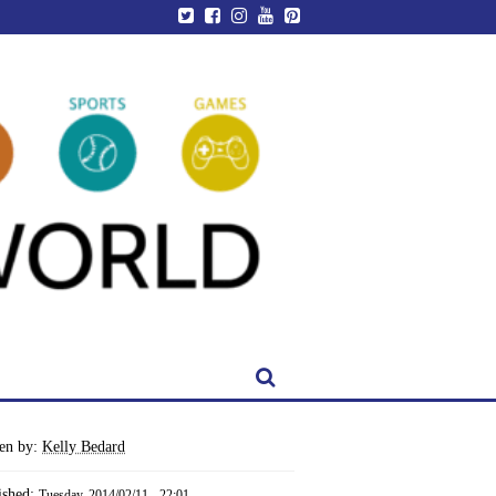
ten by:
Kelly Bedard
ished:
Tuesday, 2014/02/11 - 22:01