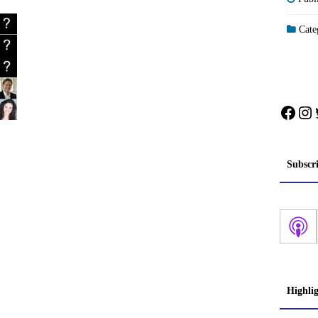
Categ
Face
In
Subscr
Highli