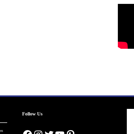
Follow Us
en