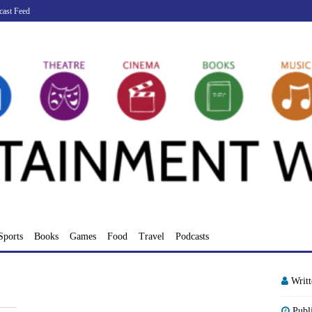
cast Feed
Sports
Books
Games
Food
Travel
Podcasts
Writ
Publ