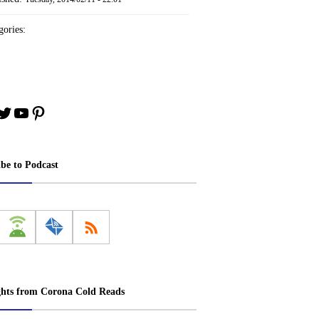
ories:
book
stagram
Twitter
YouTube
Pinterest
ibe to Podcast
ghts from Corona Cold Reads