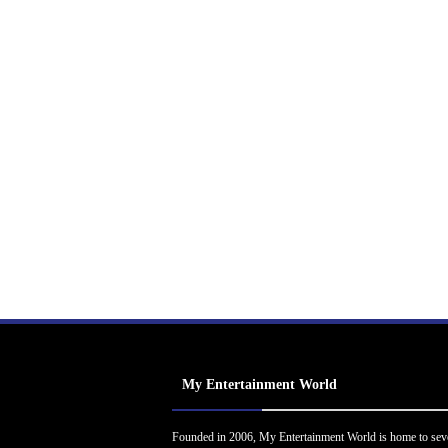
My Entertainment World
Founded in 2006, My Entertainment World is home to sev