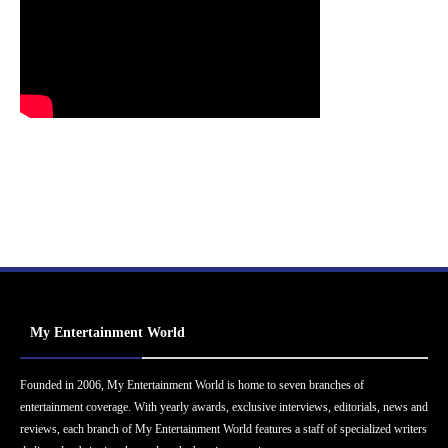
My Entertainment World
Founded in 2006, My Entertainment World is home to seven branches of
entertainment coverage. With yearly awards, exclusive interviews, editorials, news and
reviews, each branch of My Entertainment World features a staff of specialized writers