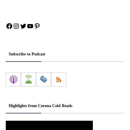
Facebook
Instagram
Twitter
YouTube
Pinterest
Subscribe to Podcast
Highlights from Corona Cold Reads