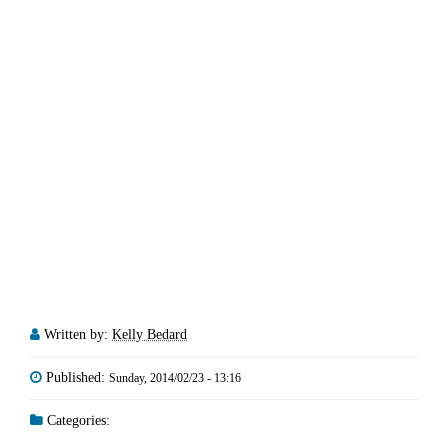
Written by:
Kelly Bedard
Published:
Sunday, 2014/02/23 - 13:16
Categories: