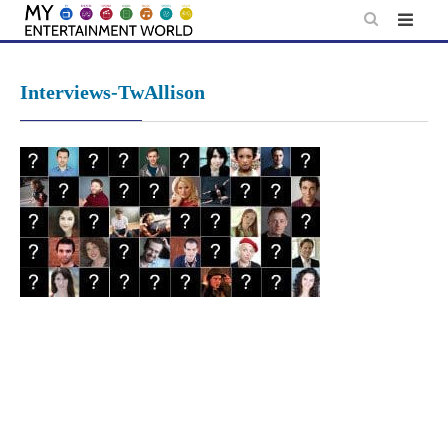
Skip
to
content
Interviews-TwAllison