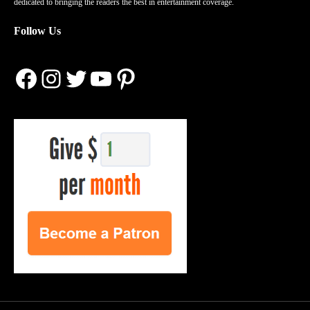
dedicated to bringing the readers the best in entertainment coverage.
Follow Us
Facebook
Instagram
Twitter
YouTube
Pinterest