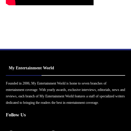
My Entertainment World
Founded in 2006, My Entertainment World is home to seven branches of
entertainment coverage. With yearly awards, exclusive interviews, editorials, news and
reviews, each branch of My Entertainment World features a staff of specialized writers
dedicated to bringing the readers the best in entertainment coverage.
Follow Us