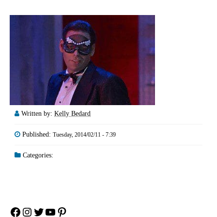
Written by:
Kelly Bedard
Published:
Tuesday, 2014/02/11 - 7:39
Categories:
Facebook
Instagram
Twitter
YouTube
Pinterest