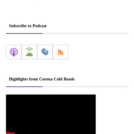
Subscribe to Podcast
Highlights from Corona Cold Reads