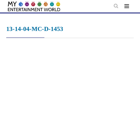
Skip
to
content
13-14-04-MC-D-1453