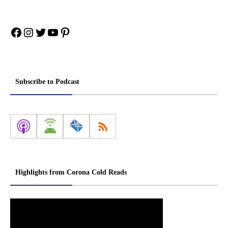
Facebook
Instagram
Twitter
YouTube
Pinterest
Subscribe to Podcast
Highlights from Corona Cold Reads