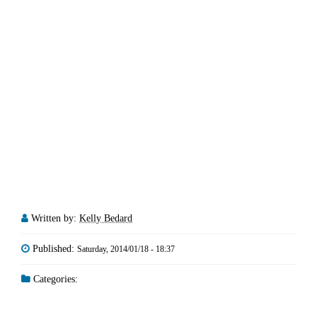
Written by:
Kelly Bedard
Published:
Saturday, 2014/01/18 - 18:37
Categories: