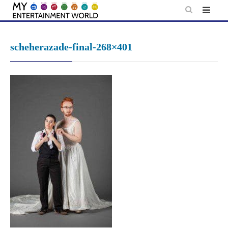
Skip
to
content
scheherazade-final-268×401