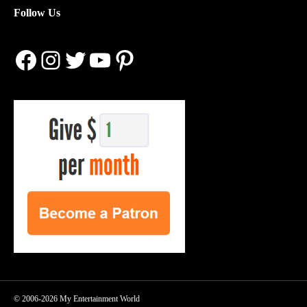
Follow Us
Facebook
Instagram
Twitter
YouTube
Pinterest
© 2006-2026 My Entertainment World