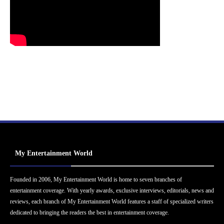
My Entertainment World
Founded in 2006, My Entertainment World is home to seven branches of
entertainment coverage. With yearly awards, exclusive interviews, editorials, news and
reviews, each branch of My Entertainment World features a staff of specialized writers
dedicated to bringing the readers the best in entertainment coverage.