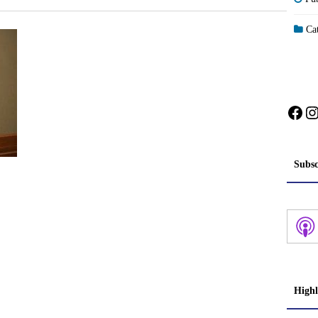
Cat
Fac
I
Subsc
Highl