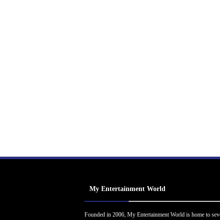
My Entertainment World
Founded in 2006, My Entertainment World is home to sev