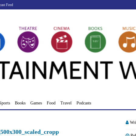
cast Feed
Sports
Books
Games
Food
Travel
Podcasts
Wri
_500x300_scaled_cropp
Pu