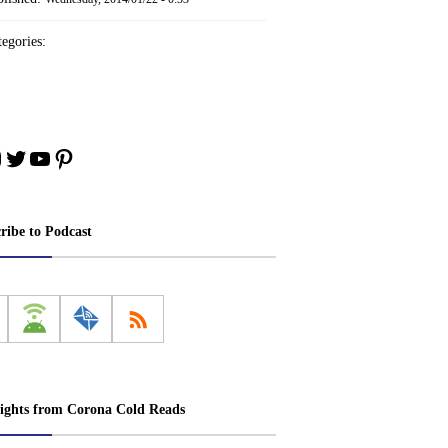
egories:
ebook
nstagram
Twitter
YouTube
Pinterest
ribe to Podcast
ights from Corona Cold Reads