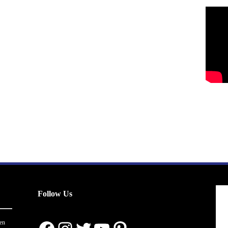
Follow Us
en