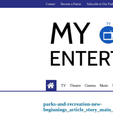
Skip
Contact
Become a Patron
Subscribe to Our Pod
to
content
TV
Theatre
Cinema
Music
parks-and-recreation-new-
beginnings_article_story_main