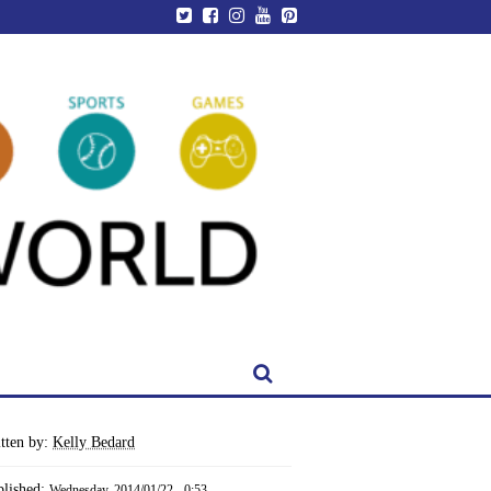
tten by:
Kelly Bedard
blished:
Wednesday, 2014/01/22 - 0:53