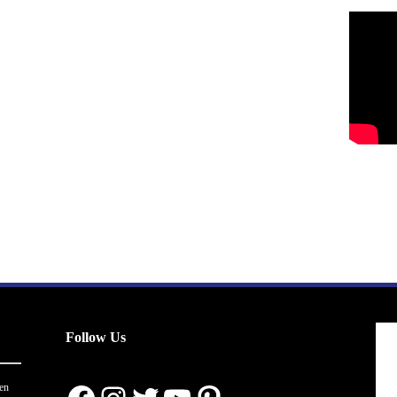
Follow Us
en