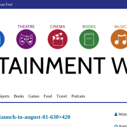
cast Feed
Sports
Books
Games
Food
Travel
Podcasts
Writ
-launch-in-august-01-630×420
Publ