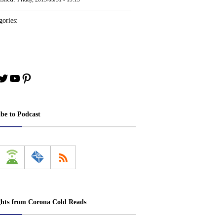
ories:
book
stagram
Twitter
YouTube
Pinterest
ibe to Podcast
ghts from Corona Cold Reads