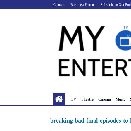
Skip
Contact
Become a Patron
Subscribe to Our Pod
to
content
TV
Theatre
Cinema
Music
breaking-bad-final-episodes-to