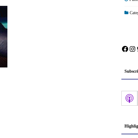
Categ
Face
In
Subscr
Highli