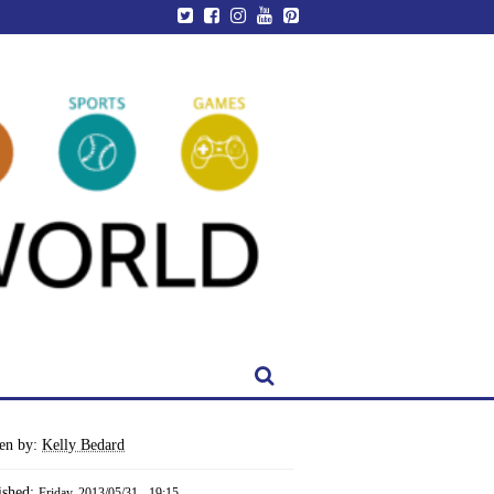
ten by:
Kelly Bedard
ished:
Friday, 2013/05/31 - 19:15