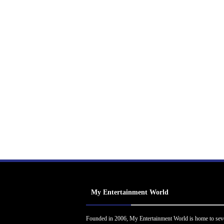
My Entertainment World
Founded in 2006, My Entertainment World is home to sev