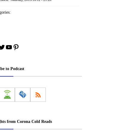
ories:
book
stagram
Twitter
YouTube
Pinterest
ibe to Podcast
ghts from Corona Cold Reads