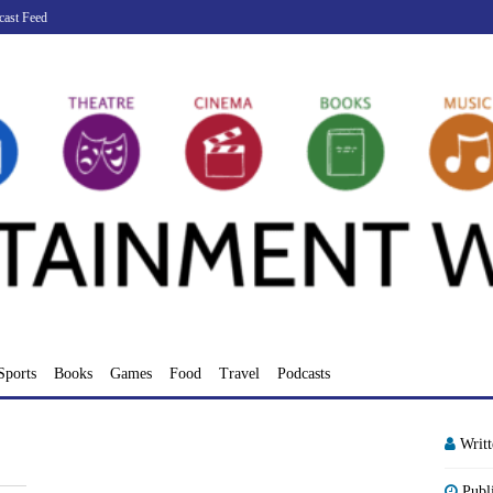
cast Feed
Sports
Books
Games
Food
Travel
Podcasts
Writ
Publ