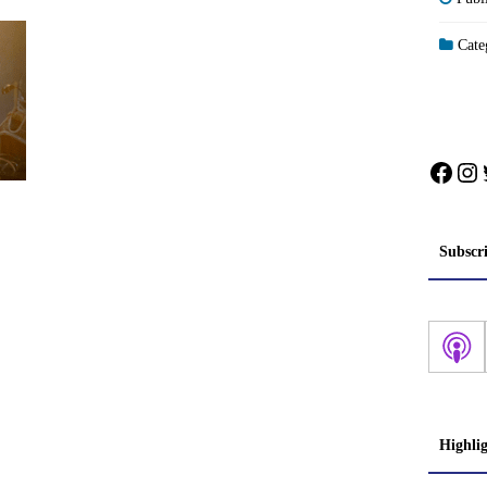
Categ
Face
In
Subscr
Highli