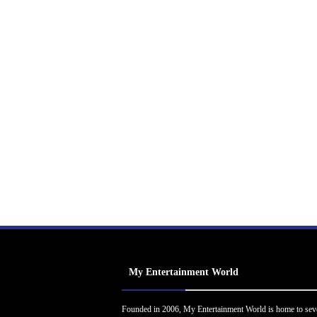
My Entertainment World
Founded in 2006, My Entertainment World is home to sev