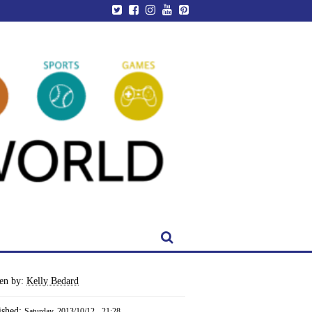
ten by:
Kelly Bedard
ished:
Saturday, 2013/10/12 - 21:28