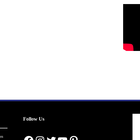
Follow Us
en