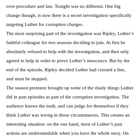
over procedure and law. Tonight was no different. One big
change though, is now there is a secret investigation specifically
targeting Luther for corruption charges.
The most surprising part of the investigation was Ripley, Luther’s
faithful colleague for two seasons deciding to join. At first he
absolutely refused to help with the investigation, and then only
agreed to help in order to prove Luther’s innocence. But by the
end of the episode, Ripley decided Luther had crossed a line,
and must be stopped.
The season premiere brought up some of the shady things Luther
did in past episodes as part of the corruption investigation. The
audience knows the truth, and can judge for themselves if they
think Luther was wrong in those circumstances. This creates an
interesting situation: on the one hand, most of Luther’s past
actions are understandable when you have the whole story. On