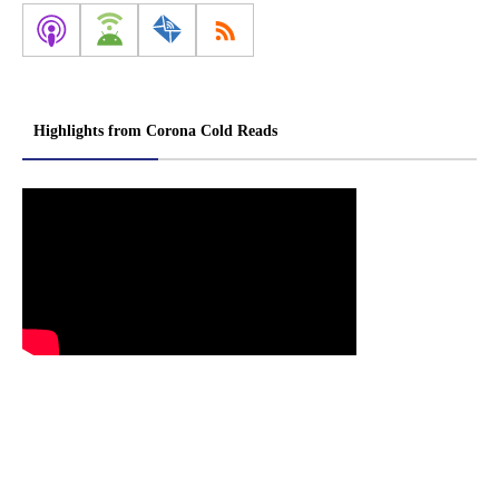
Highlights from Corona Cold Reads