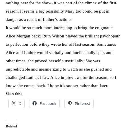
nothing new for the show- it was part of the climax of the first
season. It seems a big possibility Mary too could be put in
danger as a result of Luther’s actions.
It would be so much more interesting to bring the enigmatic
Alice Morgan back. Ruth Wilson played the brilliant psychopath
to perfection before they wrote her off last season. Sometimes
Alice and Luther would verbally and intellectually spar, and
other times, she proved herself a useful ally. She was
unpredictable and mesmerizing to watch as she pushed and
challenged Luther. I saw Alice in previews for the season, so I
know she comes back. I hope it’s sooner rather than later.
Share this:
X
Facebook
Pinterest
Related