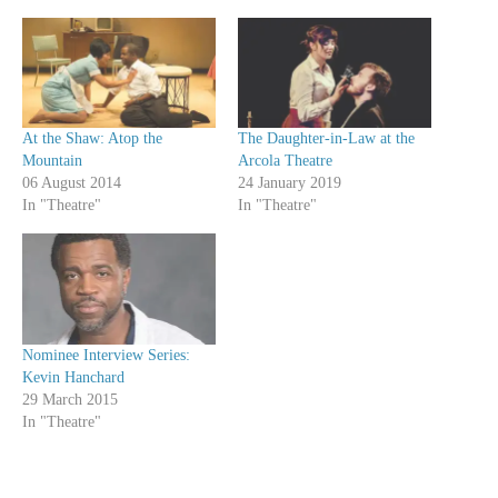
At the Shaw: Atop the
The Daughter-in-Law at the
Mountain
Arcola Theatre
06 August 2014
24 January 2019
In "Theatre"
In "Theatre"
Nominee Interview Series:
Kevin Hanchard
29 March 2015
In "Theatre"