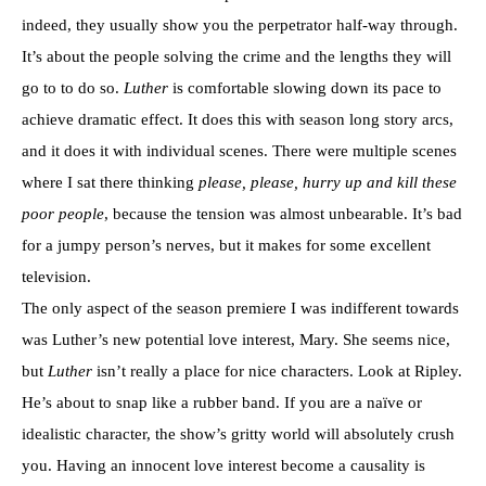
indeed, they usually show you the perpetrator half-way through.
It’s about the people solving the crime and the lengths they will
go to to do so.
Luther
is comfortable slowing down its pace to
achieve dramatic effect. It does this with season long story arcs,
and it does it with individual scenes. There were multiple scenes
where I sat there thinking
please, please, hurry up and kill these
poor people
, because the tension was almost unbearable. It’s bad
for a jumpy person’s nerves, but it makes for some excellent
television.
The only aspect of the season premiere I was indifferent towards
was Luther’s new potential love interest, Mary. She seems nice,
but
Luther
isn’t really a place for nice characters. Look at Ripley.
He’s about to snap like a rubber band. If you are a naïve or
idealistic character, the show’s gritty world will absolutely crush
you. Having an innocent love interest become a causality is