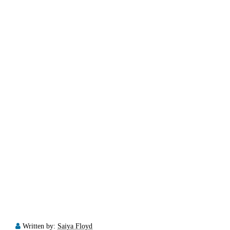
Written by:
Saiya Floyd