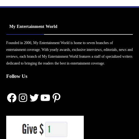
My Entertainment World
Founded in 2006, My Entertainment World is home to seven branches of
entertainment coverage. With yearly awards, exclusive interviews, editorials, news and
reviews, each branch of My Entertainment World features a staff of specialized writers
dedicated to bringing the readers the best in entertainment coverage.
Follow Us
Facebook
Instagram
Twitter
YouTube
Pinterest