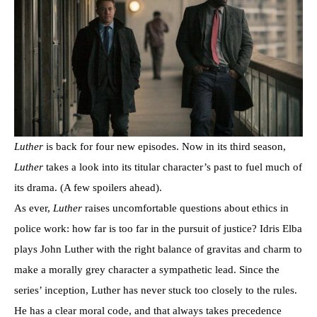
Luther
is back for four new episodes. Now in its third season,
Luther
takes a look into its titular character’s past to fuel much of
its drama. (A few spoilers ahead).
As ever,
Luther
raises uncomfortable questions about ethics in
police work: how far is too far in the pursuit of justice? Idris Elba
plays John Luther with the right balance of gravitas and charm to
make a morally grey character a sympathetic lead. Since the
series’ inception, Luther has never stuck too closely to the rules.
He has a clear moral code, and that always takes precedence