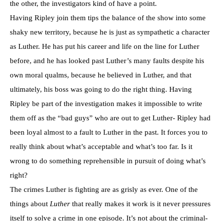
the other, the investigators kind of have a point.
Having Ripley join them tips the balance of the show into some
shaky new territory, because he is just as sympathetic a character
as Luther. He has put his career and life on the line for Luther
before, and he has looked past Luther’s many faults despite his
own moral qualms, because he believed in Luther, and that
ultimately, his boss was going to do the right thing. Having
Ripley be part of the investigation makes it impossible to write
them off as the “bad guys” who are out to get Luther- Ripley had
been loyal almost to a fault to Luther in the past. It forces you to
really think about what’s acceptable and what’s too far. Is it
wrong to do something reprehensible in pursuit of doing what’s
right?
The crimes Luther is fighting are as grisly as ever. One of the
things about
Luther
that really makes it work is it never pressures
itself to solve a crime in one episode. It’s not about the criminal-