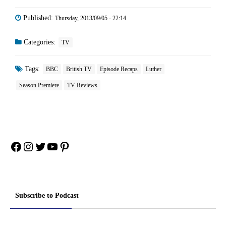
Published:
Thursday, 2013/09/05 - 22:14
Categories:
TV
Tags:
BBC
British TV
Episode Recaps
Luther
Season Premiere
TV Reviews
Facebook
Instagram
Twitter
YouTube
Pinterest
Subscribe to Podcast