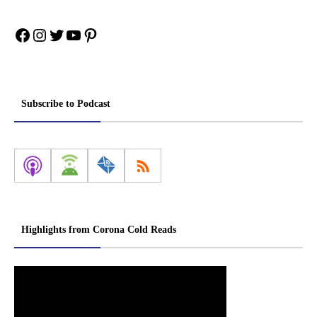
Facebook
Instagram
Twitter
YouTube
Pinterest
Subscribe to Podcast
Highlights from Corona Cold Reads