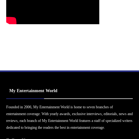
My Entertainment World
Founded in 2006, My Entertainment World is home to seven branches of
entertainment coverage. With yearly awards, exclusive interviews, editorials, news and
reviews, each branch of My Entertainment World features a staff of specialized writers
dedicated to bringing the readers the best in entertainment coverage.