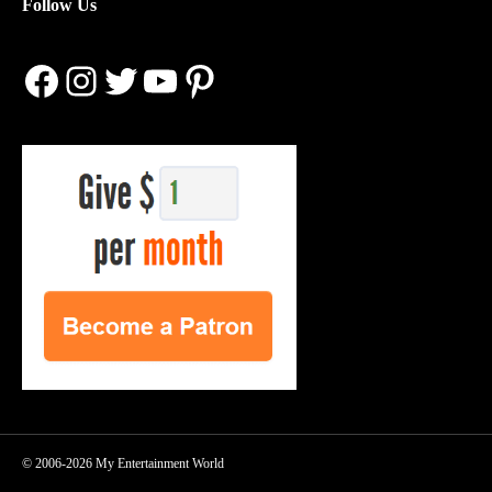
Follow Us
Facebook
Instagram
Twitter
YouTube
Pinterest
© 2006-2026 My Entertainment World