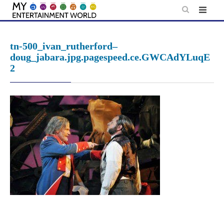
Skip
to
content
tn-500_ivan_rutherford–
doug_jabara.jpg.pagespeed.ce.GWCAdYLuqE
2