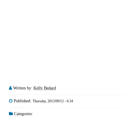
Written by:
Kelly Bedard
Published:
Thursday, 2013/09/12 - 6:34
Categories: