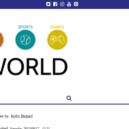
ten by:
Kelly Bedard
ished:
Saturday, 2013/08/17 - 15:21