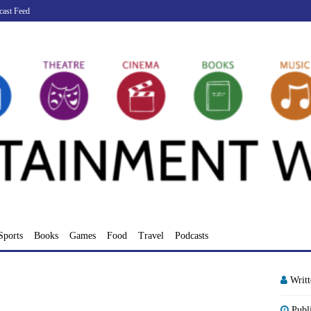
cast Feed
Sports
Books
Games
Food
Travel
Podcasts
Writ
Publ