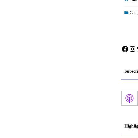
Categ
Face
In
Subscr
Highli