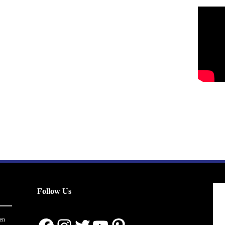
Follow Us
en