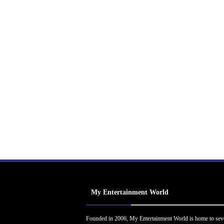
My Entertainment World
Founded in 2006, My Entertainment World is home to sev