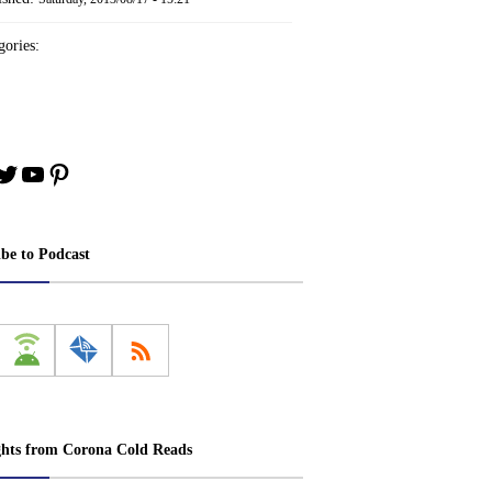
ories:
book
stagram
Twitter
YouTube
Pinterest
ibe to Podcast
ghts from Corona Cold Reads