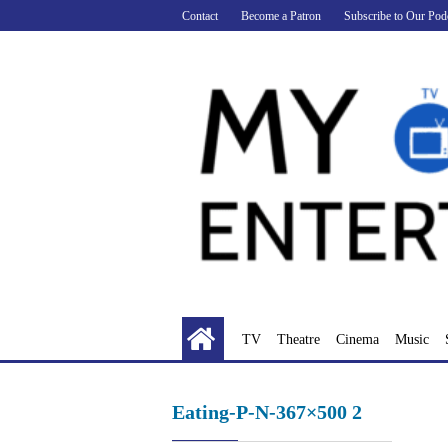
Skip
Contact
Become a Patron
Subscribe to Our Pod
to
content
TV
Theatre
Cinema
Music
Eating-P-N-367×500 2