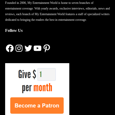
Founded in 2006, My Entertainment World is home to seven branches of
entertainment coverage. With yearly awards, exclusive interviews, editorials, news and
reviews, each branch of My Entertainment World features a staff of specialized writers
dedicated to bringing the readers the best in entertainment coverage.
Follow Us
Facebook
Instagram
Twitter
YouTube
Pinterest