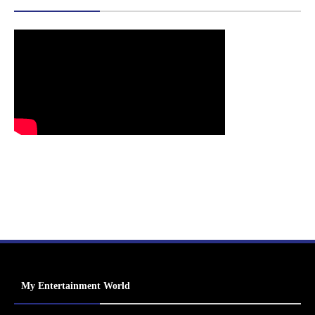
My Entertainment World