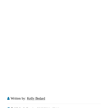
Written by:
Kelly Bedard