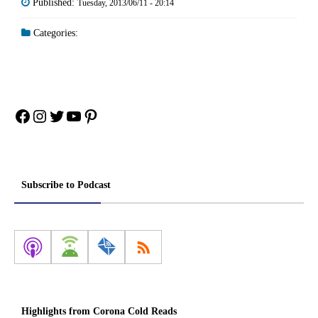
Published:
Tuesday, 2013/06/11 - 20:14
Categories:
Facebook
Instagram
Twitter
YouTube
Pinterest
Subscribe to Podcast
Highlights from Corona Cold Reads